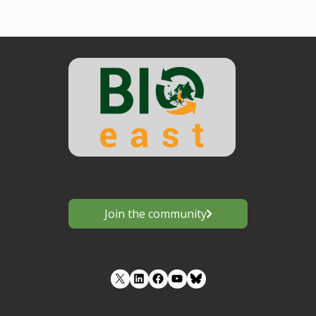
Join the community
LinkedIn
Facebook
YouTube