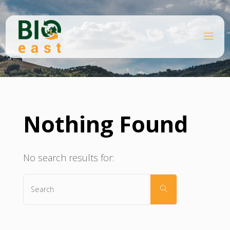
Skip
to
content
B
Home
I
O
E
A
S
T
Nothing Found
No search results for:
Search
SEARCH
for: