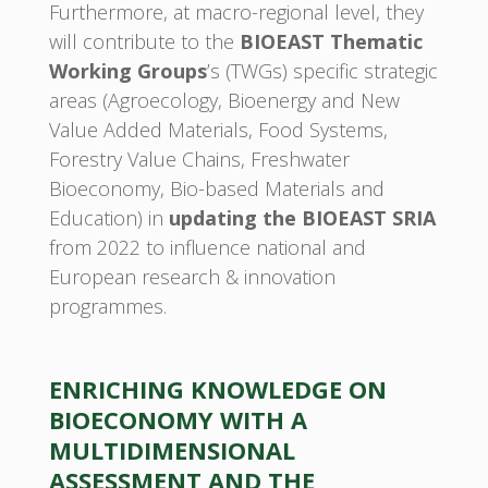
Furthermore, at macro-regional level, they
will contribute to the
BIOEAST Thematic
Working Groups
’s (TWGs) specific strategic
areas (Agroecology, Bioenergy and New
Value Added Materials, Food Systems,
Forestry Value Chains, Freshwater
Bioeconomy, Bio-based Materials and
Education) in
updating the BIOEAST SRIA
from 2022 to influence national and
European research & innovation
programmes.
ENRICHING KNOWLEDGE ON
BIOECONOMY WITH A
MULTIDIMENSIONAL
ASSESSMENT AND THE