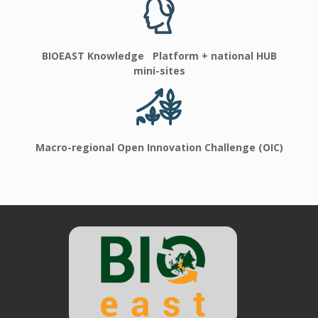
BIOEAST Knowledge Platform + national HUB
mini-sites
Macro-regional Open Innovation Challenge (OIC)