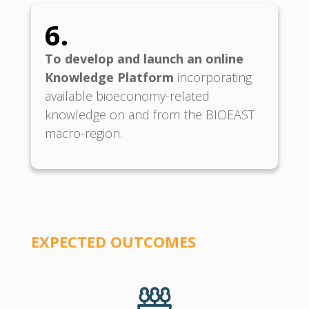
6.
To develop and launch an online
Knowledge Platform
incorporating
available bioeconomy-related
knowledge on and from the BIOEAST
macro-region.
EXPECTED O
UTCOMES