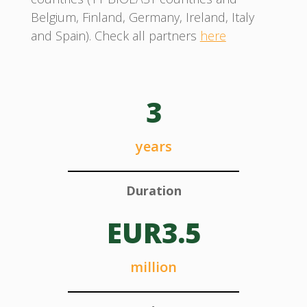
Belgium, Finland, Germany, Ireland, Italy
and Spain). Check all partners
here
3
years
Duration
EUR3.5
million