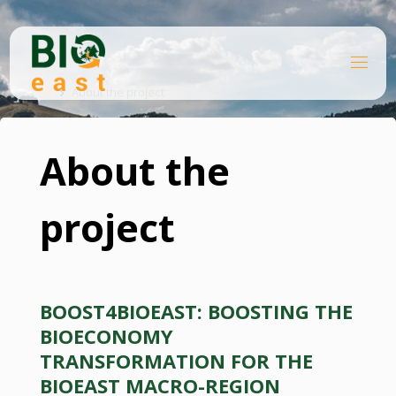
Skip
to
content
B
Home
I
O
About the project
E
A
S
T
About the
project
BOOST4BIOEAST: BOOSTING THE
BIOECONOMY
TRANSFORMATION FOR THE
BIOEAST MACRO-REGION