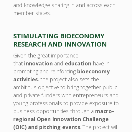
and knowledge sharing in and across each
member states.
STIMULATING BIOECONOMY
RESEARCH AND INNOVATION
Given the great importance
that
innovation
and
education
have in
promoting and reinforcing
bioeconomy
activities
, the project also sets the
ambitious objective to bring together public
and private funders with entrepreneurs and
young professionals to provide exposure to
business opportunities through a
macro-
regional Open Innovation Challenge
(OIC) and pitching events
. The project will