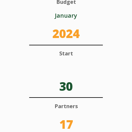
Budget
January
2024
Start
30
Partners
17