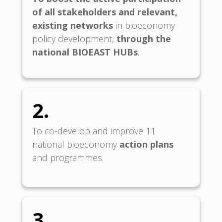
of all
stakeholders and relevant,
existing networks
in bioeconomy
policy development,
through the
national BIOEAST HUBs
.
2.
To co-develop and improve 11
national bioeconomy
action plans
and programmes.
3.