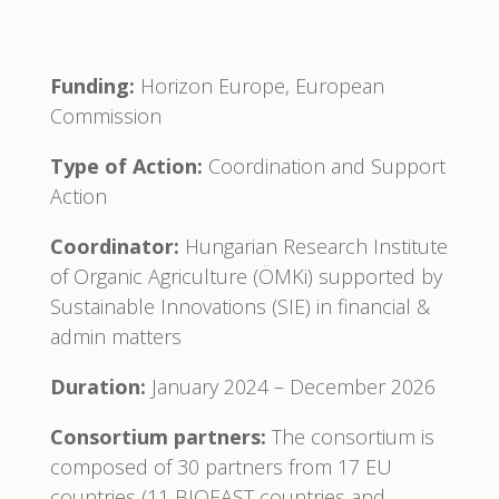
Funding:
Horizon Europe, European
Commission
Type of Action:
Coordination and Support
Action
Coordinator:
Hungarian Research Institute
of Organic Agriculture (ÖMKi) supported by
Sustainable Innovations (SIE) in financial &
admin matters
Duration:
January 2024 – December 2026
Consortium partners:
The consortium is
composed of 30 partners from 17 EU
countries (11 BIOEAST countries and