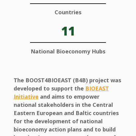
Countries
11
National Bioeconomy Hubs
The BOOST4BIOEAST (B4B) project was
developed to support the
BIOEAST
Initiative
and aims to empower
national stakeholders in the Central
Eastern European and Baltic countries
for the development of national
bioeconomy action plans and to build