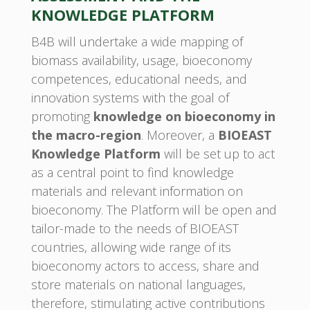
KNOWLEDGE PLATFORM
B4B will undertake a wide mapping of
biomass availability, usage, bioeconomy
competences, educational needs, and
innovation systems with the goal of
promoting
knowledge on bioeconomy in
the macro-region
. Moreover, a
BIOEAST
Knowledge Platform
will be set up to act
as a central point to find knowledge
materials and relevant information on
bioeconomy. The Platform will be open and
tailor-made to the needs of BIOEAST
countries, allowing wide range of its
bioeconomy actors to access, share and
store materials on national languages,
therefore, stimulating active contributions