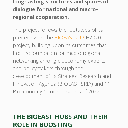
long-lasting structures and spaces of
dialogue for national and macro-
regional cooperation.
The project follows the footsteps of its
predecessor, the
BIOEASTsUP
H2020
project, building upon its outcomes that
laid the foundation for macro-regional
networking among bioeconomy experts
and policymakers through the
development of its Strategic Research and
Innovation Agenda (BIOEAST SRIA) and 11
Bioeconomy Concept Papers of 2022.
THE BIOEAST HUBS AND THEIR
ROLE IN BOOSTING