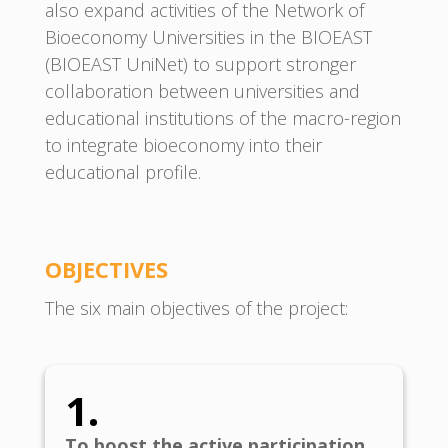
also expand activities of the Network of
Bioeconomy Universities in the BIOEAST
(BIOEAST UniNet) to support stronger
collaboration between universities and
educational institutions of the macro-region
to integrate bioeconomy into their
educational profile.
OBJECTIVE
S
The six main objectives of the project:
1.
To boost the active participation