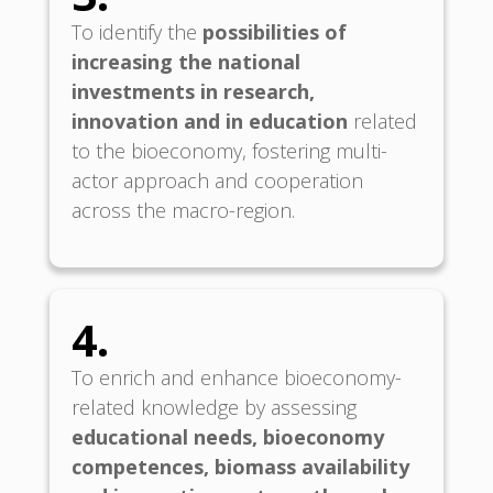
To identify the
possibilities of
increasing the national
investments in research,
innovation and in education
related
to the bioeconomy, fostering multi-
actor approach and cooperation
across the macro-region.
4.
To enrich and enhance bioeconomy-
related knowledge by assessing
educational needs, bioeconomy
competences, biomass availability