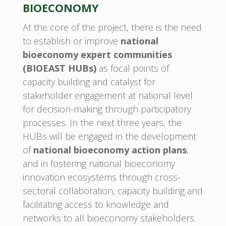
BIOECONOMY
At the core of the project, there is the need
to establish or improve
national
bioeconomy expert communities
(BIOEAST HUBs)
as focal points of
capacity building and catalyst for
stakeholder engagement at national level
for decision-making through participatory
processes. In the next three years, the
HUBs will be engaged in the development
of
national bioeconomy action plans
,
and in fostering national bioeconomy
innovation ecosystems through cross-
sectoral collaboration, capacity building and
facilitating access to knowledge and
networks to all bioeconomy stakeholders.