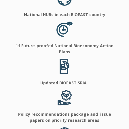
National HUBs in each BIOEAST country
11 Future-proofed National Bioeconomy Action
Plans
Updated BIOEAST SRIA
Policy recommendations package and issue
papers on priority research areas