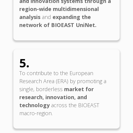
and innovation systems through a
region-wide multidimensional
analysis
and
expanding the
network of BIOEAST
UniNet.
5.
To contribute to the European
Research Area (ERA) by promoting a
single, borderless
market for
research, innovation, and
technology
across the BIOEAST
macro-region.