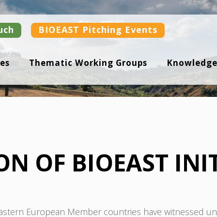
uch
BIOEAST Pitching Events
es
Thematic Working Groups
Knowledge
N OF BIOEAST INIT
 Eastern European Member countries have witnessed unp