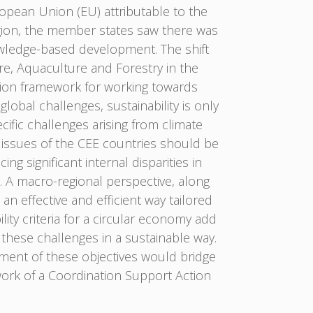
ropean Union (EU) attributable to the
gion, the member states saw there was
owledge-based development. The shift
re, Aquaculture and Forestry in the
ation framework for working towards
obal challenges, sustainability is only
cific challenges arising from climate
issues of the CEE countries should be
g significant internal disparities in
d. A macro-regional perspective, along
n effective and efficient way tailored
ity criteria for a circular economy add
 these challenges in a sustainable way.
ement of these objectives would bridge
ork of a Coordination Support Action