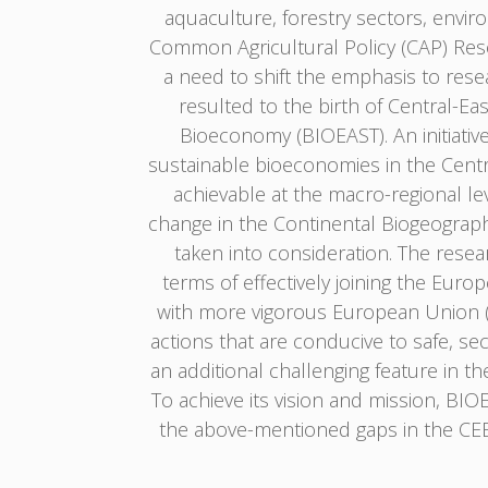
aquaculture, forestry sectors, envir
Common Agricultural Policy (CAP) Res
a need to shift the emphasis to res
resulted to the birth of Central-E
Bioeconomy (BIOEAST). An initiativ
sustainable bioeconomies in the Centra
achievable at the macro-regional lev
change in the Continental Biogeograp
taken into consideration. The resear
terms of effectively joining the Euro
with more vigorous European Union (EU
actions that are conducive to safe, se
an additional challenging feature in t
To achieve its vision and mission, BI
the above-mentioned gaps in the CEE