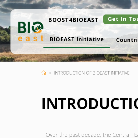
Skip
to
content
Get In To
BOOST4BIOEAST
B
BIOEAST Initiative
Countri
I
O
E
A
S
T
Home
INTRODUCTION OF BIOEAST INITIATIVE
INTRODUCTIO
Over the past decade, the Central-