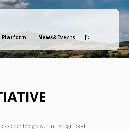
 Platform
News&Events
Search
IATIVE
recedented growth in the agri-food,