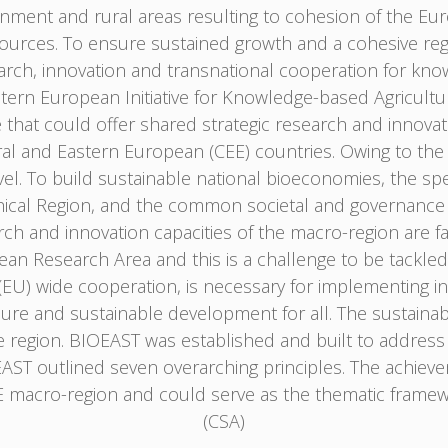
onment and rural areas resulting to cohesion of the Eu
ources. To ensure sustained growth and a cohesive re
earch, innovation and transnational cooperation for kn
astern European Initiative for Knowledge-based Agricultu
e that could offer shared strategic research and innov
l and Eastern European (CEE) countries. Owing to the gl
el. To build sustainable national bioeconomies, the spe
hical Region, and the common societal and governance 
ch and innovation capacities of the macro-region are facin
pean Research Area and this is a challenge to be tackle
) wide cooperation, is necessary for implementing in a
cure and sustainable development for all. The sustainabil
he region. BIOEAST was established and built to address
OEAST outlined seven overarching principles. The achiev
 macro-region and could serve as the thematic framew
(CSA)