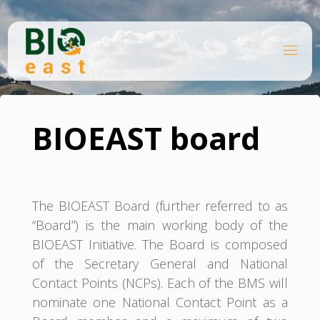
Skip
to
content
B
Home
I
O
BIOEAST board
E
A
S
T
BIOEAST board
The BIOEAST Board (further referred to as
“Board”) is the main working body of the
BIOEAST Initiative. The Board is composed
of the Secretary General and National
Contact Points (NCPs). Each of the BMS will
nominate one National Contact Point as a