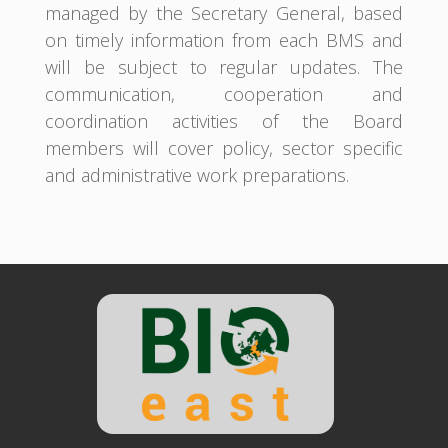
managed by the Secretary General, based
on timely information from each BMS and
will be subject to regular updates. The
communication, cooperation and
coordination activities of the Board
members will cover policy, sector specific
and administrative work preparations.