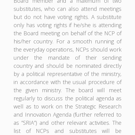
Board member and a maximum of two
substitutes, who can also attend meetings
but do not have voting rights. A substitute
only has voting rights if he/she is attending
the Board meeting on behalf of the NCP of
his/her country. For a smooth running of
the everyday operations, NCPs should work
under the mandate of their sending
country and should be nominated directly
by a political representative of the ministry,
in accordance with the usual procedure of
the given ministry. The board will meet
regularly to discuss the political agenda as
well as to work on the Strategic Research
and Innovation Agenda (further referred to
as ”SRIA”) and other relevant activities. The
list of NCPs and substitutes will be