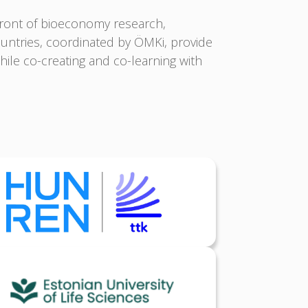
front of bioeconomy research,
untries, coordinated by ÖMKi, provide
ile co-creating and co-learning with