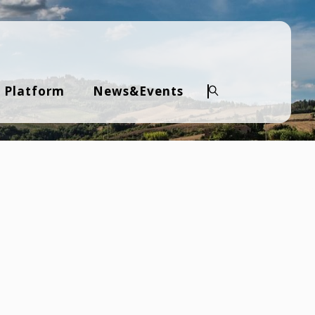
 Platform
News&Events
Search