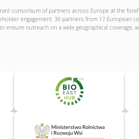
ant consortium of partners across Europe at the fore
akeholder engagement. 30 partners from 17 European co
o ensure outreach on a wide geographical coverage, wh