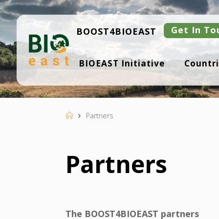
Skip
to
content
Get In To
BOOST4BIOEAST
B
BIOEAST Initiative
Countri
I
O
E
A
S
T
Home
Partners
Partners
The BOOST4BIOEAST partners