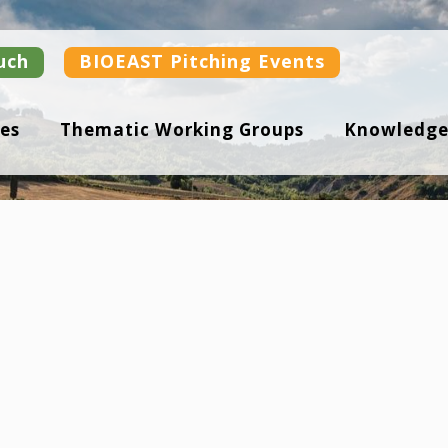
uch
BIOEAST Pitching Events
es
Thematic Working Groups
Knowledge