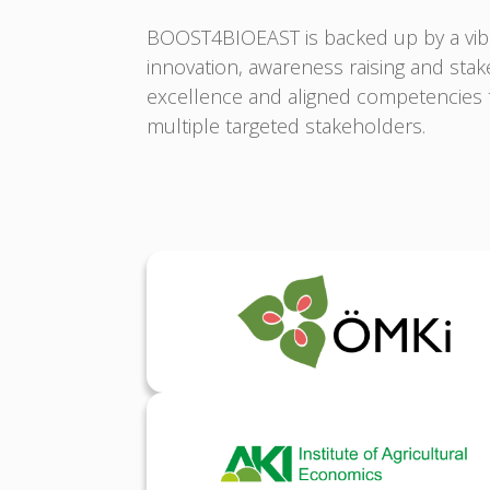
BOOST4BIOEAST is backed up by a vibr
innovation, awareness raising and st
excellence and aligned competencies t
multiple targeted stakeholders.