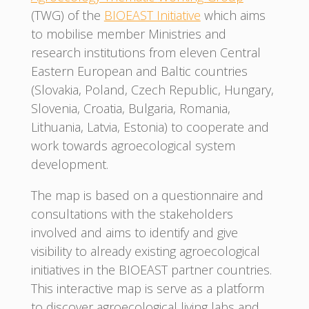
(TWG) of the
BIOEAST Initiative
which aims
to mobilise member Ministries and
research institutions from eleven Central
Eastern European and Baltic countries
(Slovakia, Poland, Czech Republic, Hungary,
Slovenia, Croatia, Bulgaria, Romania,
Lithuania, Latvia, Estonia) to cooperate and
work towards agroecological system
development.
The map is based on a questionnaire and
consultations with the stakeholders
involved and aims to identify and give
visibility to already existing agroecological
initiatives in the BIOEAST partner countries.
This interactive map is serve as a platform
to discover agroecological living labs and