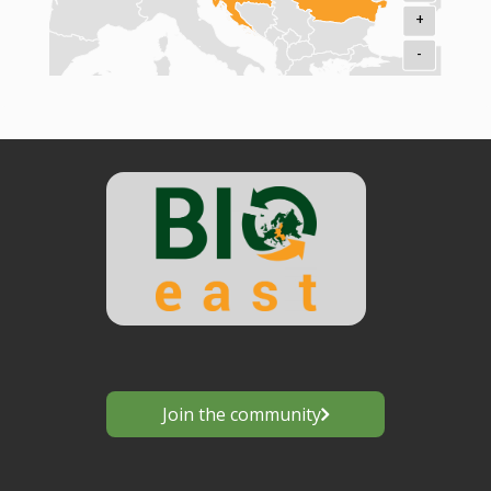
+
-
Join the community