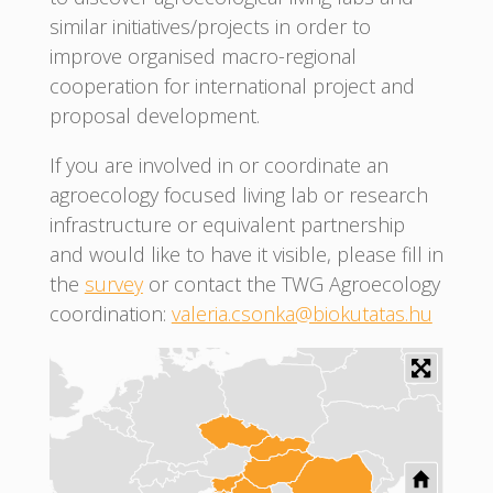
similar initiatives/projects in order to
improve organised macro-regional
cooperation for international project and
proposal development.
If you are involved in or coordinate an
agroecology focused living lab or research
infrastructure or equivalent partnership
and would like to have it visible, please fill in
the
survey
or contact the TWG Agroecology
coordination:
valeria.csonka@biokutatas.hu