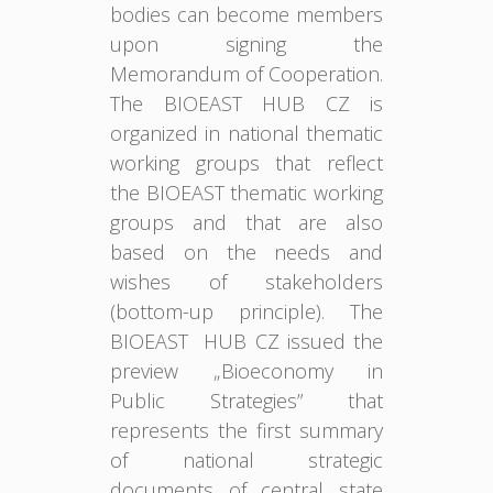
bodies can become members
upon signing the
Memorandum of Cooperation.
The BIOEAST HUB CZ is
organized in national thematic
working groups that reflect
the BIOEAST thematic working
groups and that are also
based on the needs and
wishes of stakeholders
(bottom-up principle). The
BIOEAST HUB CZ issued the
preview „Bioeconomy in
Public Strategies” that
represents the first summary
of national strategic
documents of central state