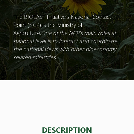
The BIOEAST Initiative’s National Contact
Point (NCP) is the Ministry of
Agriculture.
One of the NCP’s main roles at
national level is to interact and coordinate
the national views with other bioeconomy
related ministries.
DESCRIPTION