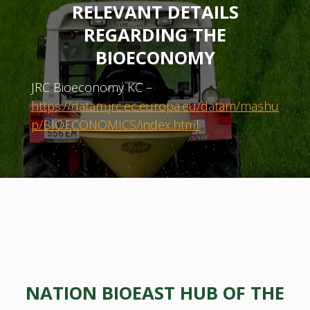
RELEVANT DETAILS
REGARDING THE
BIOECONOMY
JRC Bioeconomy KC –
https://datam.jrc.ec.europa.eu/datam/mashu
p/BIOECONOMICS/index.html
NATION BIOEAST HUB OF THE