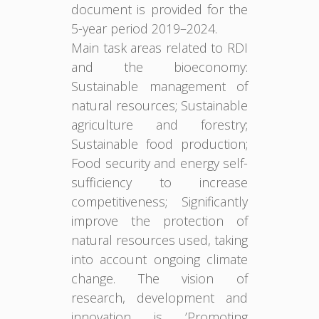
document is provided for the
5-year period 2019–2024.
Main task areas related to RDI
and the bioeconomy:
Sustainable management of
natural resources; Sustainable
agriculture and forestry;
Sustainable food production;
Food security and energy self-
sufficiency to increase
competitiveness; Significantly
improve the protection of
natural resources used, taking
into account ongoing climate
change. The vision of
research, development and
innovation is ’Promoting