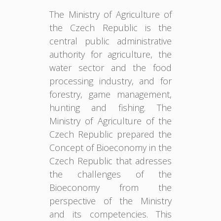
The Ministry of Agriculture of
the Czech Republic is the
central public administrative
authority for agriculture, the
water sector and the food
processing industry, and for
forestry, game management,
hunting and fishing. The
Ministry of Agriculture of the
Czech Republic prepared the
Concept of Bioeconomy in the
Czech Republic that adresses
the challenges of the
Bioeconomy from the
perspective of the Ministry
and its competencies. This