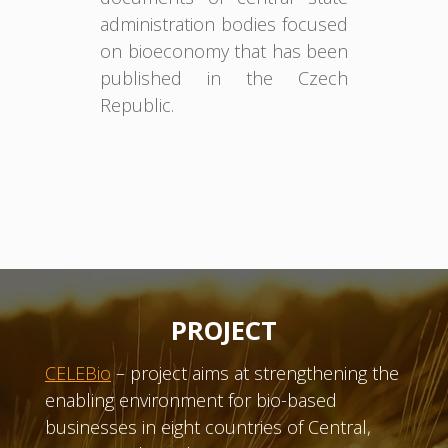
administration bodies focused
on bioeconomy that has been
published in the Czech
Republic.
PROJECT
CELEBio
– project aims at strengthening the
enabling environment for bio-based
businesses in eight countries of Central,