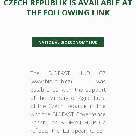
CZECH REPUBLIK IS AVAILABLE AT
THE FOLLOWING LINK
NATIONAL BIOECONOMY HUB
The BIOEAST HUB CZ
(www.bio-hub.cz) was
established with the support
of the Ministry of Agriculture
of the Czech Republic in line
with the BIOEAST Governance
Paper. The BIOEAST HUB CZ
reflects the European Green