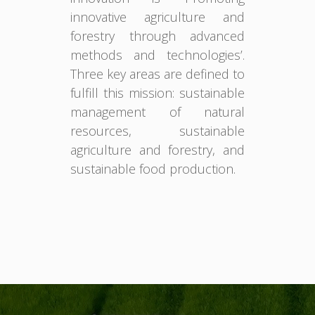
innovative agriculture and
forestry through advanced
methods and technologies’.
Three key areas are defined to
fulfill this mission: sustainable
management of natural
resources, sustainable
agriculture and forestry, and
sustainable food production.