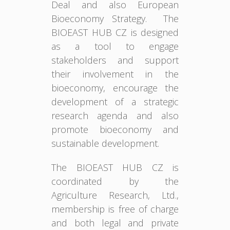
Deal and also European
Bioeconomy Strategy. The
BIOEAST HUB CZ is designed
as a tool to engage
stakeholders and support
their involvement in the
bioeconomy, encourage the
development of a strategic
research agenda and also
promote bioeconomy and
sustainable development.
The BIOEAST HUB CZ is
coordinated by the
Agriculture Research, Ltd.,
membership is free of charge
and both legal and private