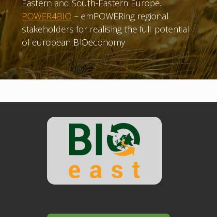
Eastern and South-Eastern Europe.
POWER4BIO
– emPOWERing regional
stakeholders for realising the full potential
of european BIOeconomy