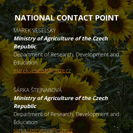
NATIONAL CONTACT POINT
MAREK VESELSKÝ
Ministry of Agriculture of the Czech
Republic
Department of Research, Development and
Education
marek.veselsky@mze.cz
ŠÁRKA ŠTEJNAROVÁ
Ministry of Agriculture of the Czech
Republic
Department of Research, Development and
Education
sarka.stejnarova@mze.cz