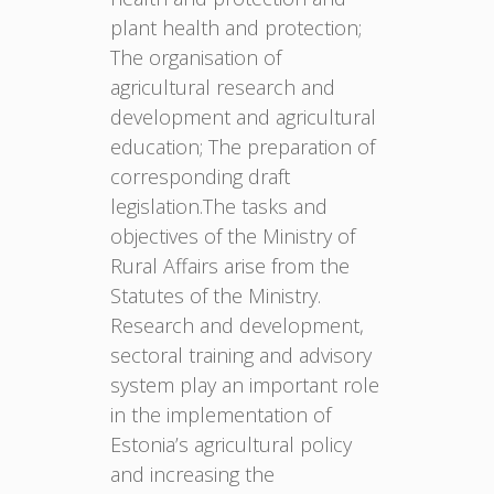
plant health and protection;
The organisation of
agricultural research and
development and agricultural
education; The preparation of
corresponding draft
legislation.The tasks and
objectives of the Ministry of
Rural Affairs arise from the
Statutes of the Ministry.
Research and development,
sectoral training and advisory
system play an important role
in the implementation of
Estonia’s agricultural policy
and increasing the