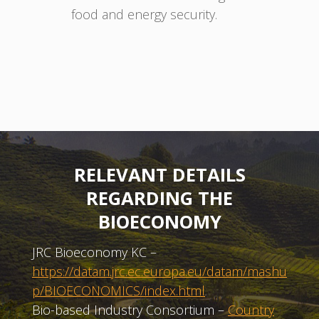
food and energy security.
RELEVANT DETAILS
REGARDING THE
BIOECONOMY
JRC Bioeconomy KC –
https://datam.jrc.ec.europa.eu/datam/mashu
p/BIOECONOMICS/index.html
Bio-based Industry Consortium –
Country