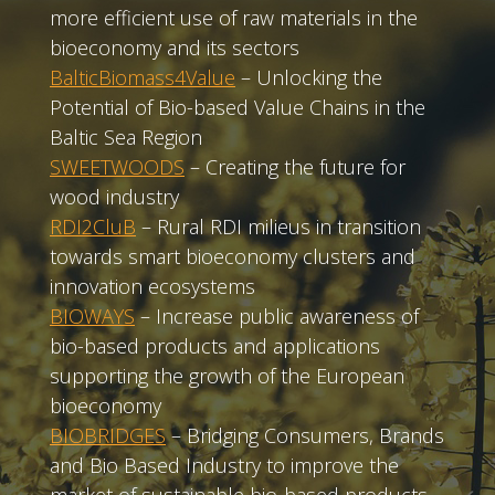
more efficient use of raw materials in the
bioeconomy and its sectors
BalticBiomass4Value
– Unlocking the
Potential of Bio-based Value Chains in the
Baltic Sea Region
SWEETWOODS
– Creating the future for
wood industry
RDI2CluB
– Rural RDI milieus in transition
towards smart bioeconomy clusters and
innovation ecosystems
BIOWAYS
– Increase public awareness of
bio-based products and applications
supporting the growth of the European
bioeconomy
BIOBRIDGES
– Bridging Consumers, Brands
and Bio Based Industry to improve the