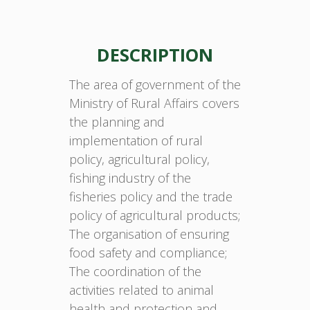
DESCRIPTION
The area of government of the
Ministry of Rural Affairs covers
the planning and
implementation of rural
policy, agricultural policy,
fishing industry of the
fisheries policy and the trade
policy of agricultural products;
The organisation of ensuring
food safety and compliance;
The coordination of the
activities related to animal
health and protection and