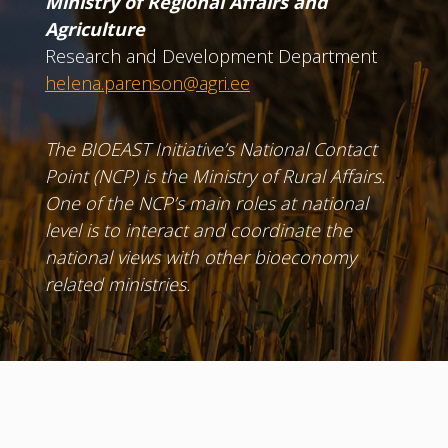
Ministry of Regional Affairs and
Agriculture
Research and Development Department
helena.parenson@agri.ee
The BIOEAST Initiative’s National Contact
Point (NCP) is the Ministry of Rural Affairs.
One of the NCP’s main roles at national
level is to interact and coordinate the
national views with other bioeconomy
related ministries.