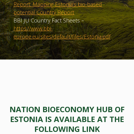
Report: Mapping Estonia’s bio-based
potential Country Report
BBI JU Country Fact Sheets –
https://www.bbi-
europe.eu/sites/default/files/Estonia.pdf
NATION BIOECONOMY HUB OF
ESTONIA IS AVAILABLE AT THE
FOLLOWING LINK