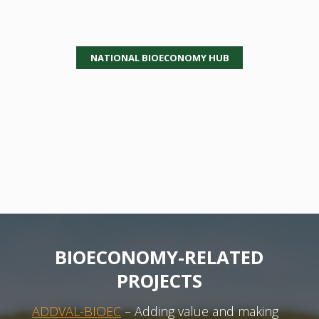
NATIONAL BIOECONOMY HUB
BIOECONOMY-RELATED
PROJECTS
ADDVAL-BIOEC
– Adding value and making