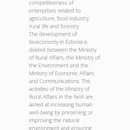
competitiveness of
enterprises related to
agriculture, food industry,
rural life and forestry.
The development of
bioeconomy in Estonia is
divided between the Ministry
of Rural Affairs, the Ministry of
the Environment and the
Ministry of Economic Affairs
and Communications. The
activities of the Ministry of
Rural Affairs in the field are
aimed at increasing human
well-being by preserving or
improving the natural
environment and ensuring