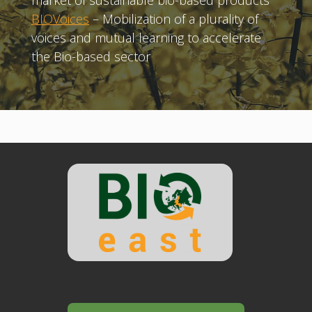
market of sustainable bio-based products
BIOVoices
– Mobilization of a plurality of
voices and mutual learning to accelerate
the Bio-based sector