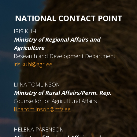
NATIONAL CONTACT POINT
IRIS KUHI
Ministry of Regional Affairs and
Agriculture
Research and Development Department
iris.kuhi@agri.ee
LIINA TOMLINSON
Ministry of Rural Affairs/Perm. Rep.
Counsellor for Agricultural Affairs
liina.tomlinson@mfa.ee
HELENA PÄRENSON