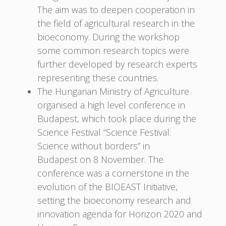
The aim was to deepen cooperation in
the field of agricultural research in the
bioeconomy. During the workshop
some common research topics were
further developed by research experts
representing these countries.
The Hungarian Ministry of Agriculture
organised a high level conference in
Budapest, which took place during the
Science Festival “Science Festival:
Science without borders” in
Budapest on 8 November. The
conference was a cornerstone in the
evolution of the BIOEAST Initiative,
setting the bioeconomy research and
innovation agenda for Horizon 2020 and