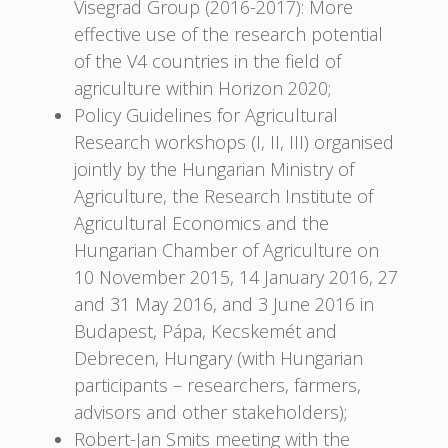
Visegrad Group (2016-2017): More
effective use of the research potential
of the V4 countries in the field of
agriculture within Horizon 2020;
Policy Guidelines for Agricultural
Research workshops (I, II, III) organised
jointly by the Hungarian Ministry of
Agriculture, the Research Institute of
Agricultural Economics and the
Hungarian Chamber of Agriculture on
10 November 2015, 14 January 2016, 27
and 31 May 2016, and 3 June 2016 in
Budapest, Pápa, Kecskemét and
Debrecen, Hungary (with Hungarian
participants – researchers, farmers,
advisors and other stakeholders);
Robert-Jan Smits meeting with the