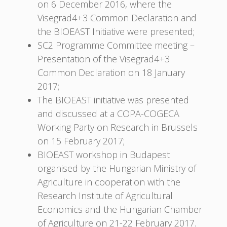
on 6 December 2016, where the
Visegrad4+3 Common Declaration and
the BIOEAST Initiative were presented;
SC2 Programme Committee meeting –
Presentation of the Visegrad4+3
Common Declaration on 18 January
2017;
The BIOEAST initiative was presented
and discussed at a COPA-COGECA
Working Party on Research in Brussels
on 15 February 2017;
BIOEAST workshop in Budapest
organised by the Hungarian Ministry of
Agriculture in cooperation with the
Research Institute of Agricultural
Economics and the Hungarian Chamber
of Agriculture on 21-22 February 2017.