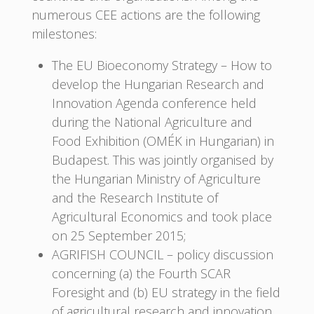
numerous CEE actions are the following
milestones:
The EU Bioeconomy Strategy – How to
develop the Hungarian Research and
Innovation Agenda conference held
during the National Agriculture and
Food Exhibition (OMÉK in Hungarian) in
Budapest. This was jointly organised by
the Hungarian Ministry of Agriculture
and the Research Institute of
Agricultural Economics and took place
on 25 September 2015;
AGRIFISH COUNCIL – policy discussion
concerning (a) the Fourth SCAR
Foresight and (b) EU strategy in the field
of agricultural research and innovation,