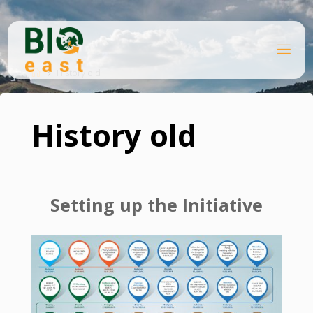
Skip
to
content
B
Home
I
O
History old
E
A
S
T
History old
Setting up the Initiative