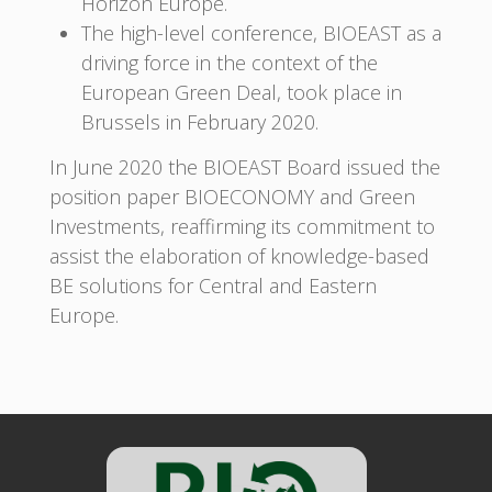
Horizon Europe.
The high-level conference, BIOEAST as a
driving force in the context of the
European Green Deal, took place in
Brussels in February 2020.
In June 2020 the BIOEAST Board issued the
position paper BIOECONOMY and Green
Investments, reaffirming its commitment to
assist the elaboration of knowledge-based
BE solutions for Central and Eastern
Europe.