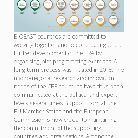
BIOEAST countries are committed to
working together and to contributing to the
further development of the ERA by
organising joint programming exercises. A
long-term process was initiated in 2015. The
macro-regional research and innovation
needs of the CEE countries have thus been
communicated at the political and expert
levels several times. Support from all the
EU Member States and the European
Commission is now crucial to maintaining
the commitment of the supporting
countries and organisations. Among the