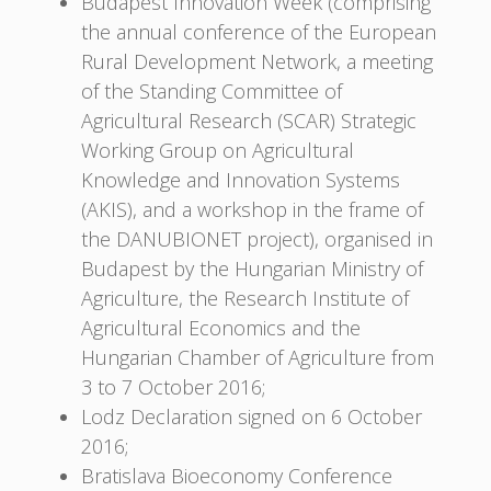
Budapest Innovation Week (comprising
the annual conference of the European
Rural Development Network, a meeting
of the Standing Committee of
Agricultural Research (SCAR) Strategic
Working Group on Agricultural
Knowledge and Innovation Systems
(AKIS), and a workshop in the frame of
the DANUBIONET project), organised in
Budapest by the Hungarian Ministry of
Agriculture, the Research Institute of
Agricultural Economics and the
Hungarian Chamber of Agriculture from
3 to 7 October 2016;
Lodz Declaration signed on 6 October
2016;
Bratislava Bioeconomy Conference