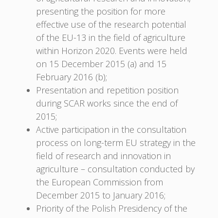
presenting the position for more
effective use of the research potential
of the EU-13 in the field of agriculture
within Horizon 2020. Events were held
on 15 December 2015 (a) and 15
February 2016 (b);
Presentation and repetition position
during SCAR works since the end of
2015;
Active participation in the consultation
process on long-term EU strategy in the
field of research and innovation in
agriculture – consultation conducted by
the European Commission from
December 2015 to January 2016;
Priority of the Polish Presidency of the