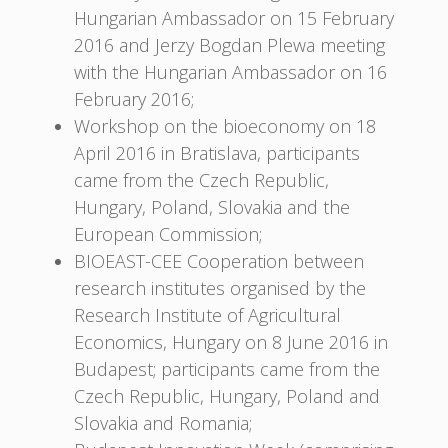
Hungarian Ambassador on 15 February
2016 and Jerzy Bogdan Plewa meeting
with the Hungarian Ambassador on 16
February 2016;
Workshop on the bioeconomy on 18
April 2016 in Bratislava, participants
came from the Czech Republic,
Hungary, Poland, Slovakia and the
European Commission;
BIOEAST-CEE Cooperation between
research institutes organised by the
Research Institute of Agricultural
Economics, Hungary on 8 June 2016 in
Budapest; participants came from the
Czech Republic, Hungary, Poland and
Slovakia and Romania;