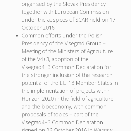
organised by the Slovak Presidency
together with European Commission
under the auspices of SCAR held on 17
October 2016;
Common efforts under the Polish
Presidency of the Visegrad Group –
Meeting of the Ministers of Agriculture
of the V4+3, adoption of the
Visegrad4+3 Common Declaration for
the stronger inclusion of the research
potential of the EU-13 Member States in
the implementation of projects within
Horizon 2020 in the field of agriculture
and the bioeconomy, with common
proposals of topics – part of the
Visegrad4+3 Common Declaration
signed on 26 October 2016 in Warsaw;