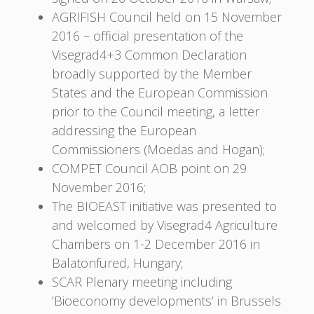
AGRIFISH Council held on 15 November
2016 – official presentation of the
Visegrad4+3 Common Declaration
broadly supported by the Member
States and the European Commission
prior to the Council meeting, a letter
addressing the European
Commissioners (Moedas and Hogan);
COMPET Council AOB point on 29
November 2016;
The BIOEAST initiative was presented to
and welcomed by Visegrad4 Agriculture
Chambers on 1-2 December 2016 in
Balatonfüred, Hungary;
SCAR Plenary meeting including
’Bioeconomy developments’ in Brussels