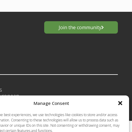
Join the community
s
European
Privacy Policy-Terms of Use
anting
Manage Consent
he best experiences, we use technologies like cookies to store and/or access
ation. Consenting to these technologies will allow us to process data such as
avior or unique IDs on this site. Not consenting or withdrawing consent, may
ect certain features and functions.