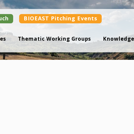
uch
BIOEAST Pitching Events
es
Thematic Working Groups
Knowledge