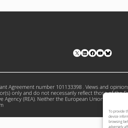
LinkedIn
Facebook
YouTube
ant Agreement number 101133398 . Views and opinion
r(s) only and do not necessarily reflect those of the 
e Agency (REA). Neither the European Union nor the gr
em
To provide t
device inform
browsing beh
adversely aff