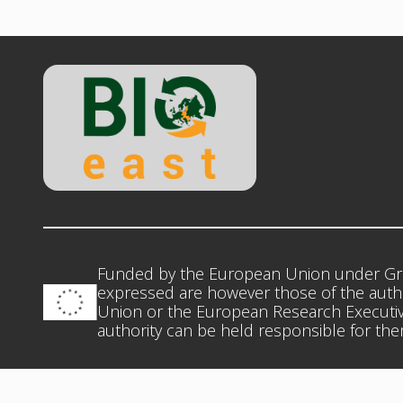
Funded by the European Union under Gr
expressed are however those of the autho
Union or the European Research Executiv
authority can be held responsible for th