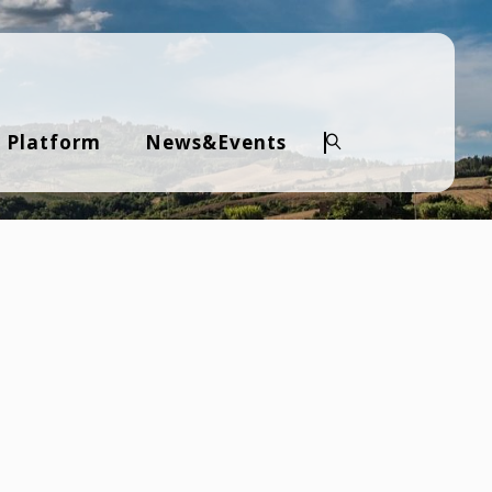
 Platform
News&Events
Search