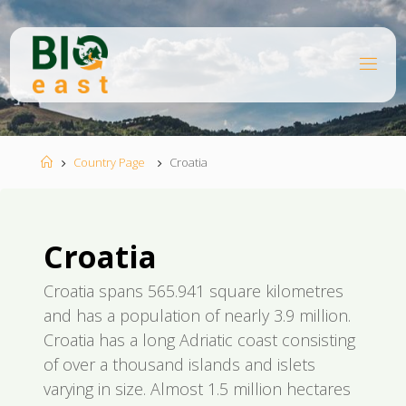
Skip
to
content
B
I
O
E
A
S
T
Home
Country Page
Croatia
Croatia
Croatia spans 565.941 square kilometres
and has a population of nearly 3.9 million.
Croatia has a long Adriatic coast consisting
of over a thousand islands and islets
varying in size. Almost 1.5 million hectares