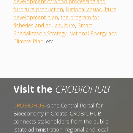
development of wood processing and
furniture production
,
National aquaculture
development plan
,
the program for
fisheries and aquaculture
,
Smart
Specialization Strategy
,
National Energy and
Climate Plan
, etc.
Visit the
CROBIOHUB
CROBIOHUB
is the Central Portal for
Bioeconomy in Croatia. CROBIOHUB
connects stakeholders from the public
(state administration, regional and local