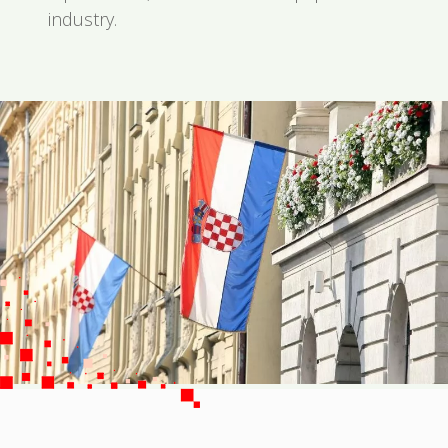
industry.