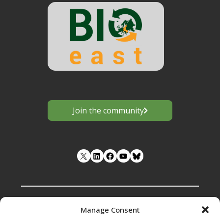
Join the community
LinkedIn
Facebook
YouTube
Manage Consent