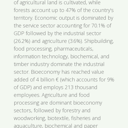
of agricultural land is cultivated, while
forests account up to 47% of the country’s
territory. Economic output is dominated by
the service sector accounting for 70.1% of
GDP followed by the industrial sector
(26.2%) and agriculture (3.6%). Shipbuilding,
food processing, pharmaceuticals,
information technology, biochemical, and
timber industry dominate the industrial
sector. Bioeconomy has reached value
added of 4 billion € (which accounts for 9%
of GDP) and employs 213 thousand
employees. Agriculture and food
processing are dominant bioeconomy
sectors, followed by forestry and
woodworking, biotextile, fisheries and
aquaculture, biochemical and paper