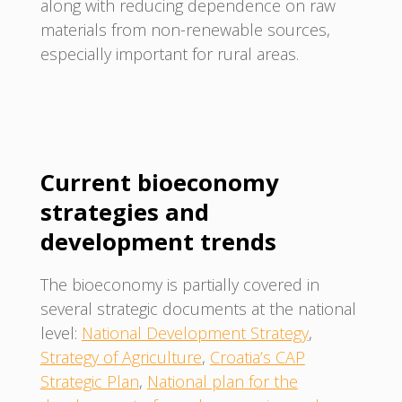
along with reducing dependence on raw
materials from non-renewable sources,
especially important for rural areas.
Current bioeconomy
strategies and
development trends
The bioeconomy is partially covered in
several strategic documents at the national
level:
National Development Strategy
,
Strategy of Agriculture
,
Croatia’s CAP
Strategic Plan
,
National plan for the