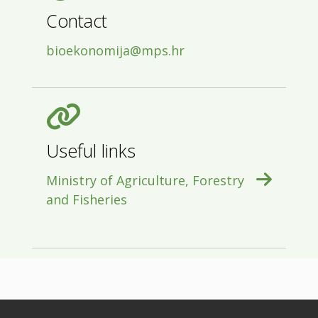
Contact
bioekonomija@mps.hr
Useful links
Ministry of Agriculture, Forestry
and Fisheries