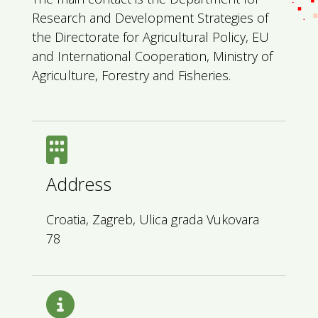
Research and Development Strategies of
the Directorate for Agricultural Policy, EU
and International Cooperation, Ministry of
Agriculture, Forestry and Fisheries.
Address
Croatia, Zagreb, Ulica grada Vukovara
78