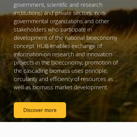
government, scientific and research
institutions) and private sectors, non-
governmental organizations and other
stakeholders who participate in
development of the national bioeconomy
concept. HUB enables exchange of
information on research and innovation
projects in the bioeconomy, promotion of
the cascading biomass uses principle,
circularity and efficiency of resources as
well as biomass market development.
Discover more