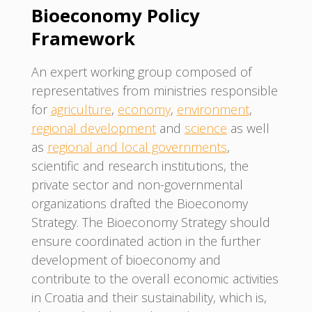
Bioeconomy Policy
Framework
An expert working group composed of
representatives from ministries responsible
for
agriculture
,
economy
,
environment
,
regional development
and
science
as well
as
regional and local governments
,
scientific and research institutions, the
private sector and non-governmental
organizations drafted the Bioeconomy
Strategy. The Bioeconomy Strategy should
ensure coordinated action in the further
development of bioeconomy and
contribute to the overall economic activities
in Croatia and their sustainability, which is,