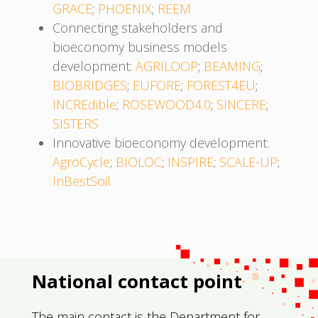
GRACE
;
PHOENIX
;
REEM
Connecting stakeholders and
bioeconomy business models
development:
AGRILOOP
;
BEAMING
;
BIOBRIDGES
;
EUFORE
;
FOREST4EU
;
INCREdible
;
ROSEWOOD4.0
;
SINCERE
;
SISTERS
Innovative bioeconomy development:
AgroCycle
;
BIOLOC
;
INSPIRE
;
SCALE-UP
;
InBestSoil
National contact point
The main contact is the Department for