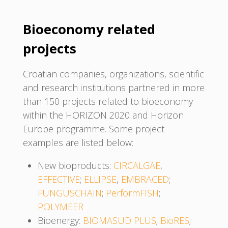
Bioeconomy related
projects
Croatian companies, organizations, scientific
and research institutions partnered in more
than 150 projects related to bioeconomy
within the HORIZON 2020 and Horizon
Europe programme. Some project
examples are listed below:
New bioproducts:
CIRCALGAE
,
EFFECTIVE
;
ELLIPSE
,
EMBRACED
;
FUNGUSCHAIN
;
PerformFISH
;
POLYMEER
Bioenergy:
BIOMASUD PLUS
;
BioRES
;