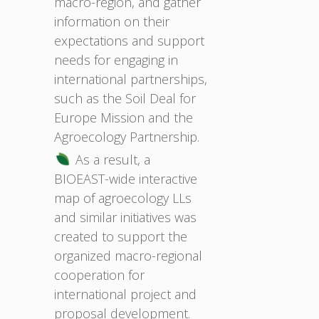
macro-region, and gather
information on their
expectations and support
needs for engaging in
international partnerships,
such as the Soil Deal for
Europe Mission and the
Agroecology Partnership.
As a result, a
BIOEAST-wide interactive
map of agroecology LLs
and similar initiatives was
created to support the
organized macro-regional
cooperation for
international project and
proposal development.