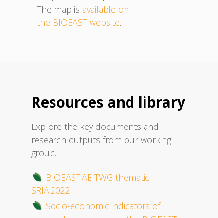
The map is
available on
the BIOEAST website
.
Resources and library
Explore the key documents and
research outputs from our working
group.
BIOEAST AE TWG thematic
SRIA 2022
Socio-economic indicators of