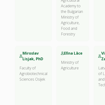
Agricultural
Academy to
the Bulgarian
Ministry of
Agriculture,
Food and
Forestry
Miroslav
Elīna Lāce
Vi
Lisjak, PhD
Z
Ministry of
Faculty of
Agriculture
Latv
Agrobiotechnical
of L
Sciences Osijek
and
Tec