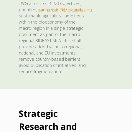
Hanna Déri –
TWG aims to set R&I objectives,
priorities, and needs to support
hanna.deri@biokutatas.hu
.
sustainable agricultural ambitions
within the bioeconomy of the
macro-region in a single strategic
document as part of the macro-
regional BIOEAST SRIA. This shall
provide added value to regional,
national, and EU investments,
remove country-based barriers,
avoid duplication of initiatives, and
reduce fragmentation.
Strategic
Research and