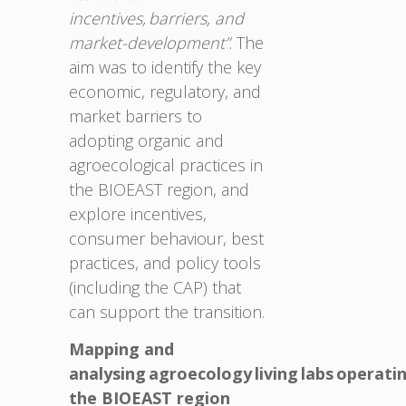
incentives, barriers, and
market-development”
. The
aim was to identify the key
economic, regulatory, and
market barriers to
adopting organic and
agroecological practices in
the BIOEAST region, and
explore incentives,
consumer behaviour, best
practices, and policy tools
(including the CAP) that
can support the transition.
Mapping and
analysing agroecology living labs operatin
the BIOEAST region