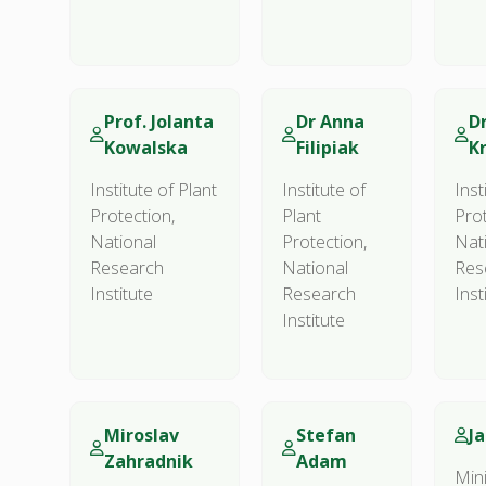
Prof. Jolanta
Dr Anna
D
Kowalska
Filipiak
K
Institute of Plant
Institute of
Inst
Protection,
Plant
Prot
National
Protection,
Nat
Research
National
Res
Institute
Research
Inst
Institute
Miroslav
Stefan
J
Zahradnik
Adam
Mini