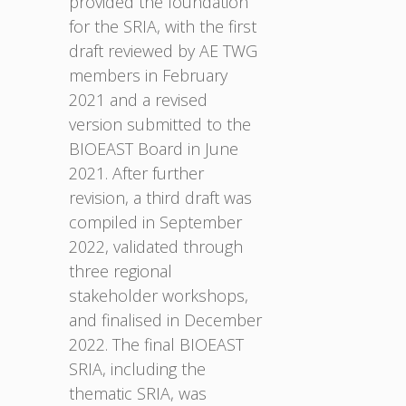
provided the foundation
for the SRIA, with the first
draft reviewed by AE TWG
members in February
2021 and a revised
version submitted to the
BIOEAST Board in June
2021. After further
revision, a third draft was
compiled in September
2022, validated through
three regional
stakeholder workshops,
and finalised in December
2022. The final BIOEAST
SRIA, including the
thematic SRIA, was