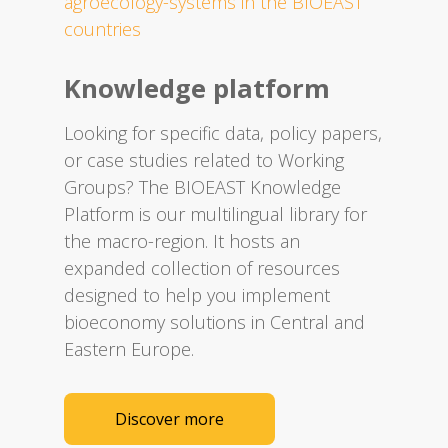
agroecology-systems in the BIOEAST
countries
Knowledge platform
Looking for specific data, policy papers,
or case studies related to Working
Groups? The BIOEAST Knowledge
Platform is our multilingual library for
the macro-region. It hosts an
expanded collection of resources
designed to help you implement
bioeconomy solutions in Central and
Eastern Europe.​
Discover more