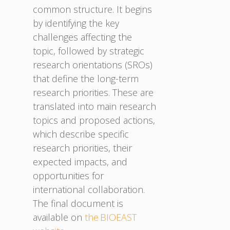
common structure. It begins
by identifying the key
challenges affecting the
topic, followed by strategic
research orientations (SROs)
that define the long-term
research priorities. These are
translated into main research
topics and proposed actions,
which describe specific
research priorities, their
expected impacts, and
opportunities for
international collaboration.
The final document is
available on
the BIOEAST