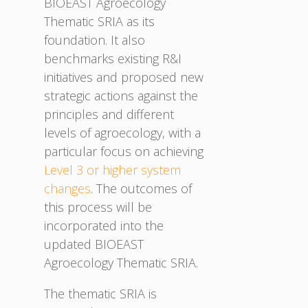
BIOEAST Agroecology
Thematic SRIA as its
foundation. It also
benchmarks existing R&I
initiatives and proposed new
strategic actions against the
principles and different
levels of agroecology, with a
particular focus on achieving
Level 3 or higher system
changes
. The outcomes of
this process will be
incorporated into the
updated BIOEAST
Agroecology Thematic SRIA.
The thematic SRIA is