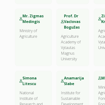
Mr. Zigmas
Prof. Dr
Z
Medingis
Vaclovas
K
Bogužas
Ministry of
Agri
Agriculture
Agriculture
Aca
Academy of
Vyt
Vytautas
Univ
Magnus
University
Simona
Anamarija
M
Litescu
Slabe
Mini
National
Institute for
Agri
Institute of
Sustainable
For
Research and
Development
Foo