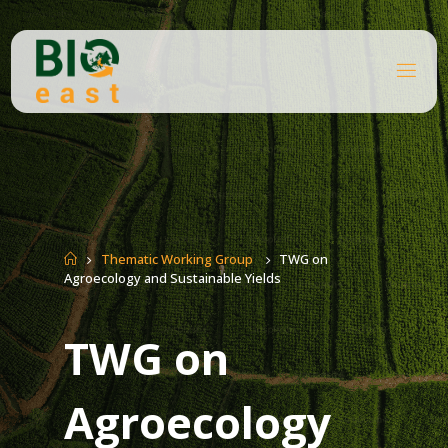
Skip
to
content
B
I
O
E
A
S
T
Home
Thematic Working Group
TWG on
Agroecology and Sustainable Yields
TWG on
Agroecology