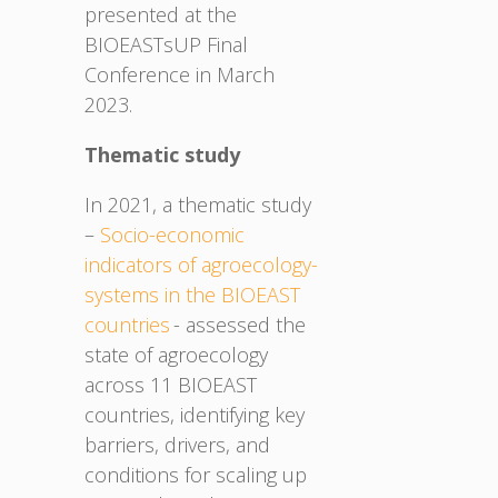
presented at the
BIOEASTsUP Final
Conference in March
2023.
Thematic study
In 2021, a thematic study
–
Socio-economic
indicators of agroecology-
systems in the BIOEAST
countries
- assessed the
state of agroecology
across 11 BIOEAST
countries, identifying key
barriers, drivers, and
conditions for scaling up