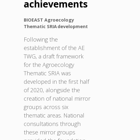
achievements
BIOEAST Agroecology
Thematic SRIA development
Following the
establishment of the AE
TWG, a draft framework
for the Agroecology
Thematic SRIA was
developed in the first half
of 2020, alongside the
creation of national mirror
groups across six
thematic areas. National
consultations through
these mirror groups