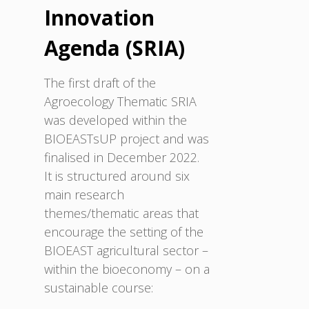
Innovation
Agenda (SRIA)
The first draft of the
Agroecology Thematic SRIA
was developed within the
BIOEASTsUP project and was
finalised in December 2022.
It is structured around six
main research
themes/thematic areas that
encourage the setting of the
BIOEAST agricultural sector –
within the bioeconomy – on a
sustainable course: