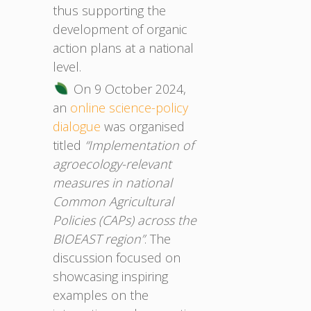
thus supporting the
development of organic
action plans at a national
level.
On 9 October 2024,
an
online science-policy
dialogue
was organised
titled
“Implementation of
agroecology-relevant
measures in national
Common Agricultural
Policies (CAPs) across the
BIOEAST region”
. The
discussion focused on
showcasing inspiring
examples on the