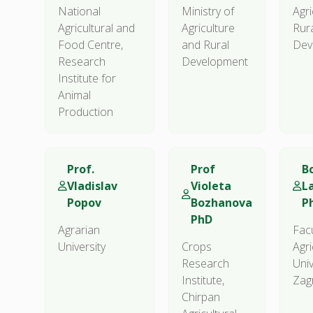
National
Ministry of
Agri
Agricultural and
Agriculture
Rur
Food Centre,
and Rural
Dev
Research
Development
Institute for
Animal
Production
Prof.
Prof
Bo
Vladislav
Violeta
L
Popov
Bozhanova
P
PhD
Agrarian
Facu
University
Crops
Agri
Research
Univ
Institute,
Zag
Chirpan