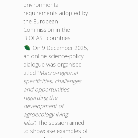
environmental
requirements adopted by
the European
Commission in the
BIOEAST countries.
On 9 December 2025,
an online science-policy
dialogue was organised
titled “
Macro-regional
specificities, challenges
and opportunities
regarding the
development of
agroecology living
labs”.
The session aimed
to showcase examples of