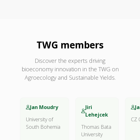
TWG members
Discover the experts driving
bioeconomy innovation in the TWG on
Agroecology and Sustainable Yields.
Jan Moudry
Jiri
J
Lehejcek
University of
CZ 
South Bohemia
Thomas Bata
University