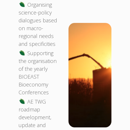
Organising
science-policy
dialogues based
on macro-
regional needs
and specificities
Supporting
the organisation
of the yearly
BIOEAST
Bioeconomy
Conferences
AE TWG
roadmap
development,
update and