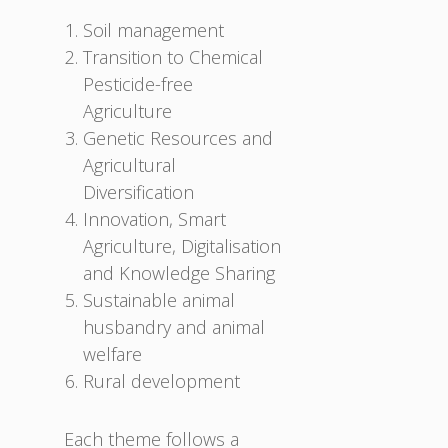
Soil management
Transition to Chemical
Pesticide-free
Agriculture
Genetic Resources and
Agricultural
Diversification
Innovation, Smart
Agriculture, Digitalisation
and Knowledge Sharing
Sustainable animal
husbandry and animal
welfare
Rural development
Each theme follows a