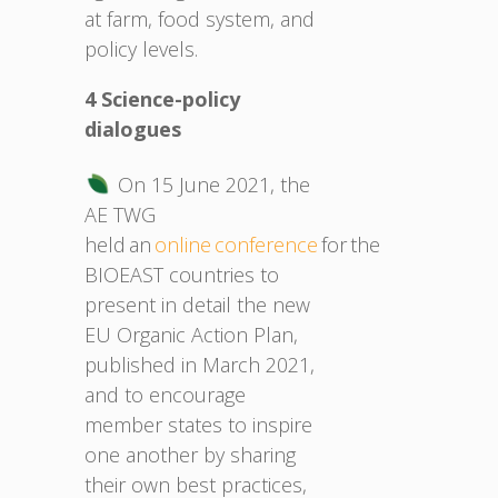
at farm, food system, and
policy levels.
4 Science-policy
dialogues
On 15 June 2021, the
AE TWG
held an
online conference
for the
BIOEAST countries to
present in detail the new
EU Organic Action Plan,
published in March 2021,
and to encourage
member states to inspire
one another by sharing
their own best practices,