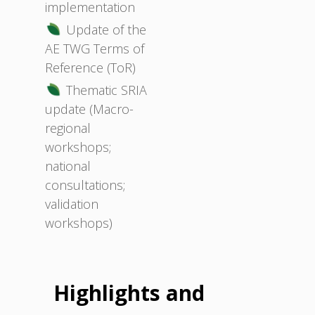
implementation
Update of the
AE TWG Terms of
Reference (ToR)
Thematic SRIA
update (Macro-
regional
workshops;
national
consultations;
validation
workshops)
Highlights and