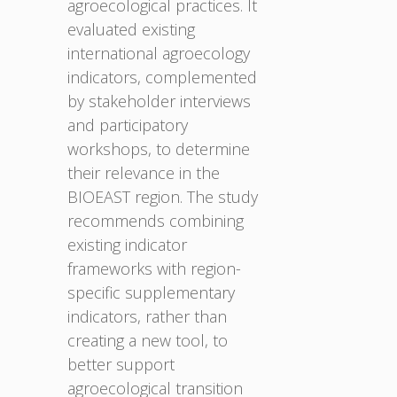
agroecological practices. It
evaluated existing
international agroecology
indicators, complemented
by stakeholder interviews
and participatory
workshops, to determine
their relevance in the
BIOEAST region. The study
recommends combining
existing indicator
frameworks with region-
specific supplementary
indicators, rather than
creating a new tool, to
better support
agroecological transition