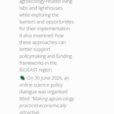
agroecology-related living
labs and lighthouses
while exploring the
barriers and opportunities
for their implementation.
It also examined how
these approaches can
better support
policymaking and funding
frameworks in the
BIOEAST region.
On 30 June 2026, an
online science-policy
dialogue was organised
titled
“Making agroecology
practices economically
attractive: