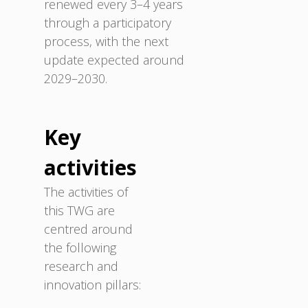
renewed every 3–4 years
through a participatory
process, with the next
update expected around
2029–2030.
Key
activities
The activities of
this TWG are
centred around
the following
research and
innovation pillars: