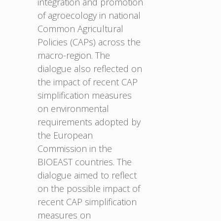
integration and promotion
of agroecology in national
Common Agricultural
Policies (CAPs) across the
macro-region. The
dialogue also reflected on
the impact of recent CAP
simplification measures
on environmental
requirements adopted by
the European
Commission in the
BIOEAST countries. The
dialogue aimed to reflect
on the possible impact of
recent CAP simplification
measures on