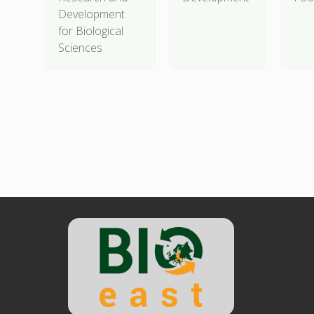
Development
for Biological
Sciences