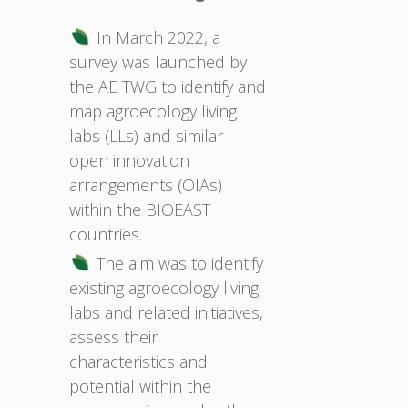
In March 2022, a
survey was launched by
the AE TWG to identify and
map agroecology living
labs (LLs) and similar
open innovation
arrangements (OIAs)
within the BIOEAST
countries.
The aim was to identify
existing agroecology living
labs and related initiatives,
assess their
characteristics and
potential within the