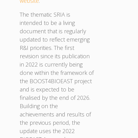
website
.
The thematic SRIA is
intended to be a living
document that is regularly
updated to reflect emerging
R&I priorities. The first
revision since its publication
in 2022 is currently being
done within the framework of
the BOOST4BIOEAST project
and is expected to be
finalised by the end of 2026.
Building on the
achievements and results of
the previous period, the
update uses the 2022