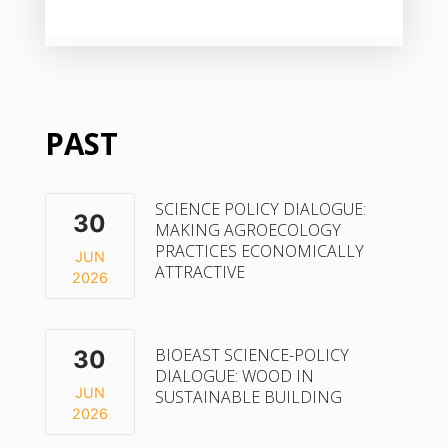
PAST
SCIENCE POLICY DIALOGUE:
30
MAKING AGROECOLOGY
PRACTICES ECONOMICALLY
JUN
ATTRACTIVE
2026
BIOEAST SCIENCE-POLICY
30
DIALOGUE: WOOD IN
JUN
SUSTAINABLE BUILDING
2026