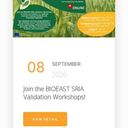
08
SEPTEMBER
2026
Join the BIOEAST SRIA
Validation Workshops!
VIEW DETAIL