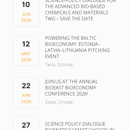
SCIENCE-POLICY DIALOGUE FOR
10
THE ADVANCED BIO-BASED
CHEMICALS AND MATERIALS
JUN
TWG – SAVE THE DATE
2026
POWERING THE BALTIC
12
BIOECONOMY: ESTONIA–
LATVIA–LITHUANIA PITCHING
MAY
EVENT
2026
Tartu, Estonia
JOIN US AT THE ANNUAL
22
BIOEAST BIOECONOMY
CONFERENCE 2026!
APR
2026
Zadar, Croatia
SCIENCE POLICY DIALOGUE:
27