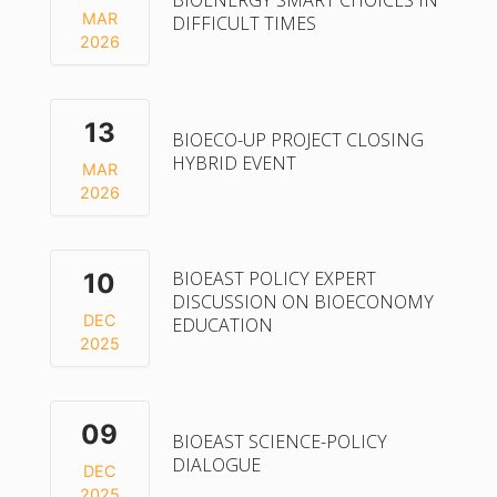
BIOENERGY SMART CHOICES IN
MAR
DIFFICULT TIMES
2026
13
BIOECO-UP PROJECT CLOSING
HYBRID EVENT
MAR
2026
BIOEAST POLICY EXPERT
10
DISCUSSION ON BIOECONOMY
DEC
EDUCATION
2025
09
BIOEAST SCIENCE-POLICY
DIALOGUE
DEC
2025