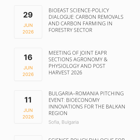
BIOEAST SCIENCE-POLICY
29
DIALOGUE: CARBON REMOVALS
AND CARBON FARMING IN
JUN
FORESTRY SECTOR
2026
MEETING OF JOINT EAPR
16
SECTIONS AGRONOMY &
PHYSIOLOGY AND POST
JUN
HARVEST 2026
2026
BULGARIA–ROMANIA PITCHING
11
EVENT: BIOECONOMY
INNOVATIONS FOR THE BALKAN
JUN
REGION
2026
Sofia, Bulgaria