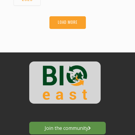
LOAD MORE
Join the community