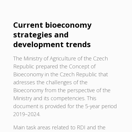
Current bioeconomy
strategies and
development trends
The Ministry of Agriculture of the Czech
Republic prepared the Concept of
Bioeconomy in the Czech Republic that
adresses the challenges of the
Bioeconomy from the perspective of the
Ministry and its competencies. This
document is provided for the 5-year period
2019–2024.
Main task areas related to RDI and the