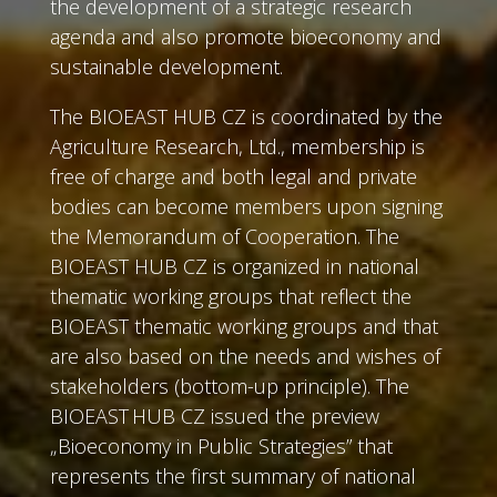
the development of a strategic research
agenda and also promote bioeconomy and
sustainable development.
The BIOEAST HUB CZ is coordinated by the
Agriculture Research, Ltd., membership is
free of charge and both legal and private
bodies can become members upon signing
the Memorandum of Cooperation. The
BIOEAST HUB CZ is organized in national
thematic working groups that reflect the
BIOEAST thematic working groups and that
are also based on the needs and wishes of
stakeholders (bottom-up principle). The
BIOEAST HUB CZ issued the preview
„Bioeconomy in Public Strategies” that
represents the first summary of national