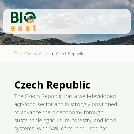
Skip
to
content
B
I
O
E
A
S
T
Home
Country Page
Czech Republic
Czech Republic
The Czech Republic has a well-developed
agri-food sector and is strongly positioned
to advance the bioeconomy through
sustainable agriculture, forestry, and food
systems. With 54% of its land used for