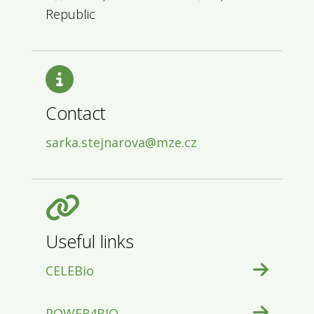
Republic
Contact
sarka.stejnarova@mze.cz
Useful links
CELEBio
POWER4BIO