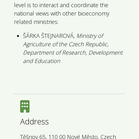
level is to interact and coordinate the
national views with other bioeconomy
related ministries:
ŠÁRKA ŠTEJNAROVÁ,
Ministry of
Agriculture of the Czech Republic,
Department of Research, Development
and Education
Address
Těšnov 65, 110 00 Nové Město, Czech