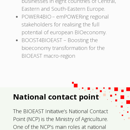
businesses in eight countries of Central,
Eastern and South-Eastern Europe.
POWER4BIO – emPOWERing regional
stakeholders for realising the full
potential of european BIOeconomy.
BOOST4BIOEAST – Boosting the
bioeconomy transformation for the
BIOEAST macro-region
National contact point
The BIOEAST Initiative’s National Contact
Point (NCP) is the Ministry of Agriculture.
One of the NCP’s main roles at national