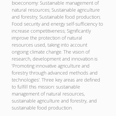
bioeconomy: Sustainable management of
natural resources; Sustainable agriculture
and forestry; Sustainable food production;
Food security and energy self-sufficiency to
increase competitiveness; Significantly
improve the protection of natural
resources used, taking into account
ongoing climate change. The vision of
research, development and innovation is
’Promoting innovative agriculture and
forestry through advanced methods and
technologies’. Three key areas are defined
to fulfill this mission: sustainable
management of natural resources,
sustainable agriculture and forestry, and
sustainable food production.