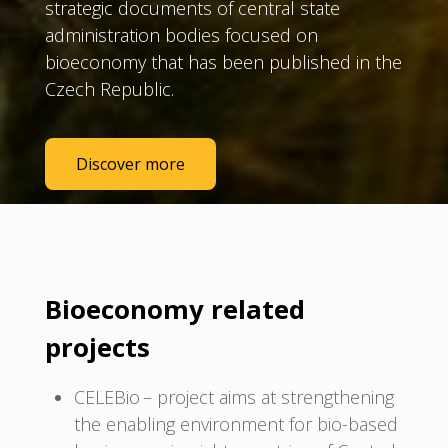
strategic documents of central state
administration bodies focused on
bioeconomy that has been published in the
Czech Republic.
Discover more
Bioeconomy related
projects
CELEBio – project aims at strengthening
the enabling environment for bio-based