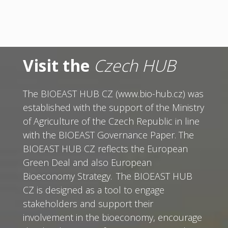
Visit the
Czech HUB
The BIOEAST HUB CZ (www.bio-hub.cz) was
established with the support of the Ministry
of Agriculture of the Czech Republic in line
with the BIOEAST Governance Paper. The
BIOEAST HUB CZ reflects the European
Green Deal and also European
Bioeconomy Strategy. The BIOEAST HUB
CZ is designed as a tool to engage
stakeholders and support their
involvement in the bioeconomy, encourage