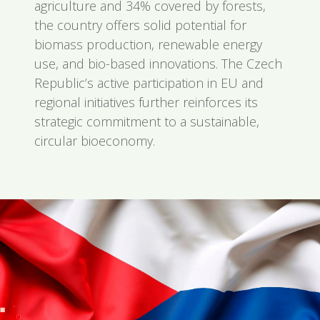
agriculture and 34% covered by forests,
the country offers solid potential for
biomass production, renewable energy
use, and bio-based innovations. The Czech
Republic’s active participation in EU and
regional initiatives further reinforces its
strategic commitment to a sustainable,
circular bioeconomy.