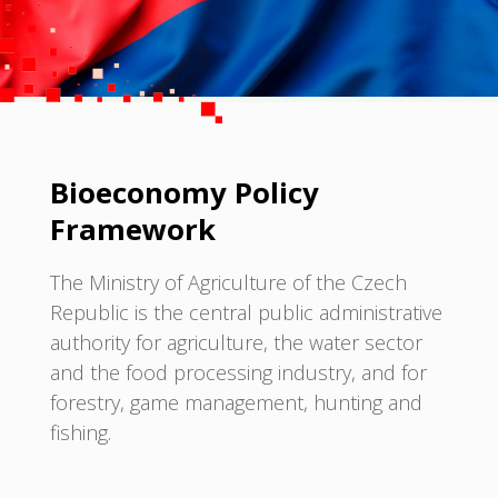
Bioeconomy Policy
Framework
The Ministry of Agriculture of the Czech
Republic is the central public administrative
authority for agriculture, the water sector
and the food processing industry, and for
forestry, game management, hunting and
fishing.