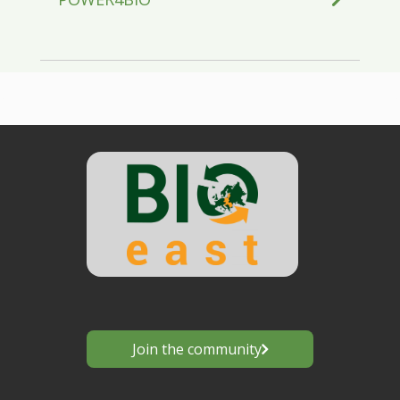
Join the community