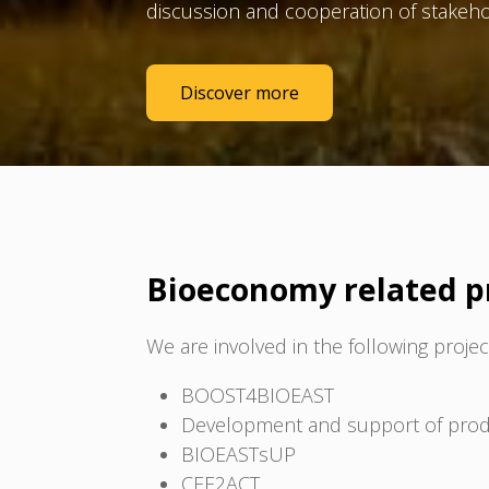
discussion and cooperation of stakeho
Discover more
Bioeconomy related p
We are involved in the following projec
BOOST4BIOEAST
Development and support of produc
BIOEASTsUP
CEE2ACT