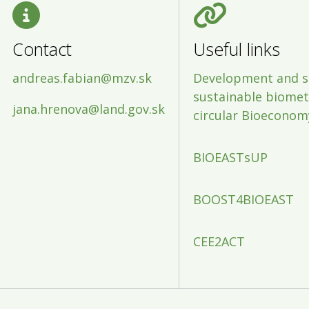
Contact
Useful links
andreas.fabian@mzv.sk
Development and s
sustainable biometh
jana.hrenova@land.gov.sk
circular Bioeconom
BIOEASTsUP
BOOST4BIOEAST
CEE2ACT