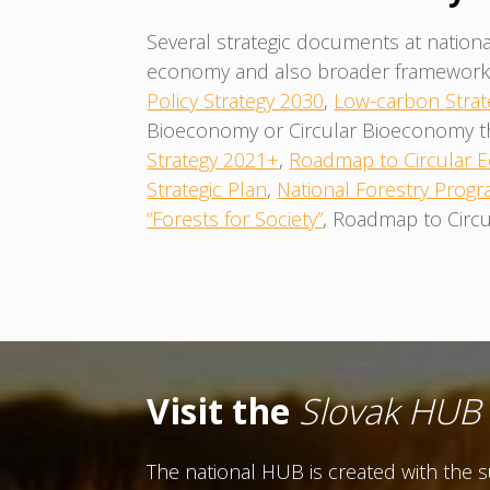
Several strategic documents at nationa
economy and also broader framework f
Policy Strategy 2030
,
Low-carbon Strat
Bioeconomy or Circular Bioeconomy them
Strategy 2021+
,
Roadmap to Circular
Strategic Plan
,
National Forestry Progr
“Forests for Society”
, Roadmap to Circu
Visit the
Slovak HUB
The national HUB is created with the