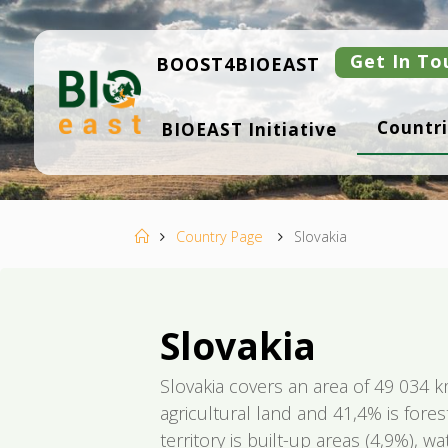
Skip
to
content
Get In To
BOOST4BIOEAST
B
Countri
BIOEAST Initiative
I
O
E
A
S
T
Home
Country Page
Slovakia
Slovakia
Slovakia covers an area of 49 034 k
agricultural land and 41,4% is fores
territory is built-up areas (4,9%), 