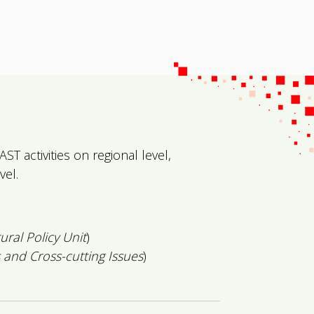
T activities on regional level,
vel.
tural Policy Unit
)
 and Cross-cutting Issues
)