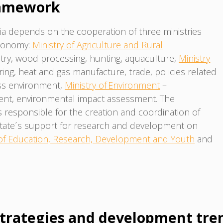
ramework
a depends on the cooperation of three ministries
economy:
Ministry of Agriculture and Rural
estry, wood processing, hunting, aquaculture,
Ministry
ing, heat and gas manufacture, trade, policies related
ess environment,
Ministry of Environment
–
ent, environmental impact assessment. The
 responsible for the creation and coordination of
state´s support for research and development on
 of Education, Research, Development and Youth
and
trategies and development tre