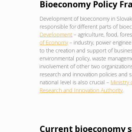
Bioeconomy Policy F
Development of bioeconomy in Slovaki
responsible for different parts of bio
Development
– agriculture, food, for
of Economy
– industry, power engineer
to the creation and support of busin
environmental policy, waste managem
involvement of other two organizations
research and innovation policies and 
national level is also crucial –
Ministry
Research and Innovation Authority
.
Current bioeconomy s