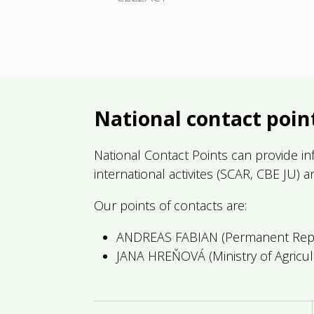
National contact poin
National Contact Points can provide inf
international activites (SCAR, CBE JU) 
Our points of contacts are:
ANDREAS FABIAN (Permanent Repre
JANA HREŇOVÁ (Ministry of Agricu