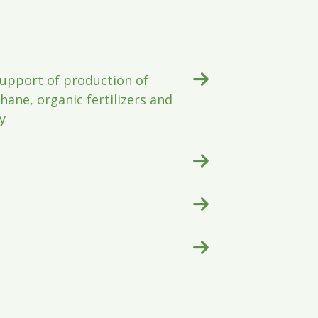
upport of production of
ane, organic fertilizers and
y