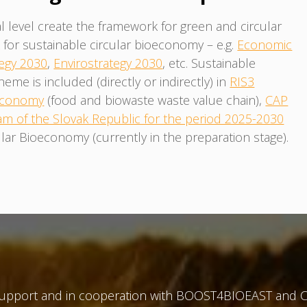
l level create the framework for green and circular
or sustainable circular bioeconomy – e.g.
Economic
egy 2030
,
Envirostrategy 2030
, etc. Sustainable
e is included (directly or indirectly) in
RIS3
 Economy
(food and biowaste waste value chain),
CAP
am of the Slovak Republic for the period 2025-2030
lar Bioeconomy (currently in the preparation stage).
 support and in cooperation with BOOST4BIOEAST and C