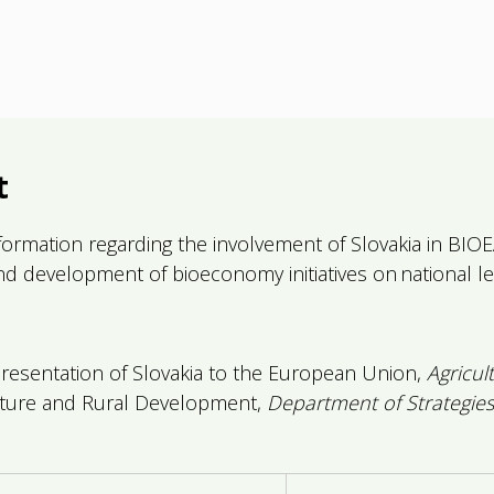
t
ormation regarding the involvement of Slovakia in BIOEAS
and development of bioeconomy initiatives on national le
sentation of Slovakia to the European Union,
Agricul
lture and Rural Development,
Department of Strategies