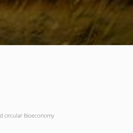
nd circular Bioeconomy