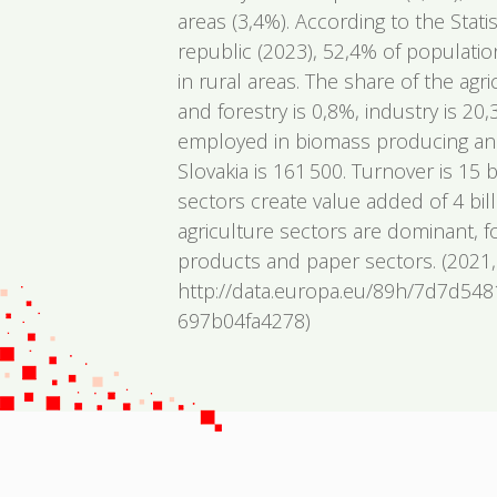
areas (3,4%). According to the Statis
republic (2023), 52,4% of populatio
in rural areas. The share of the agr
and forestry is 0,8%, industry is 2
employed in biomass producing and
Slovakia is 161 500. Turnover is 15 
sectors create value added of 4 bil
agriculture sectors are dominant, 
products and paper sectors. (2021,
http://data.europa.eu/89h/7d7d54
697b04fa4278)