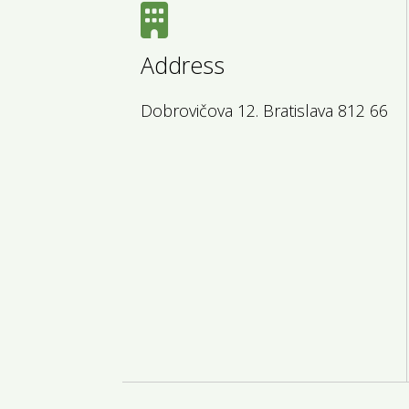
Address
Dobrovičova 12. Bratislava 812 66