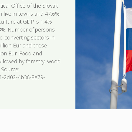
tical Office of the Slovak
n live in towns and 47,6%
iculture at GDP is 1,4%
0,3%. Number of persons
 converting sectors in
billion Eur and these
lion Eur. Food and
followed by forestry, wood
 Source:
81-2d02-4b36-8e79-