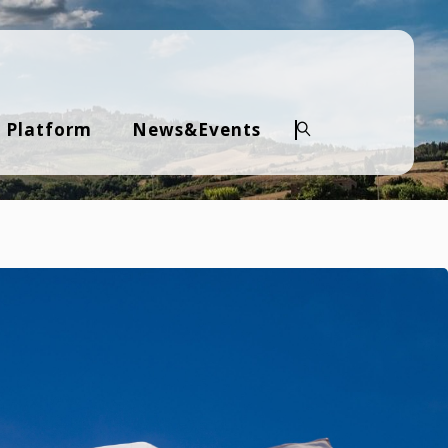
 Platform
News&Events
Search