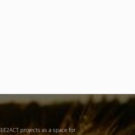
EE2ACT projects as a space for