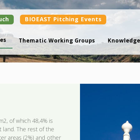
uch
BIOEAST Pitching Events
es
Thematic Working Groups
Knowledge
m2, of which 48,4% is
t land. The rest of the
water areas (2%) and other