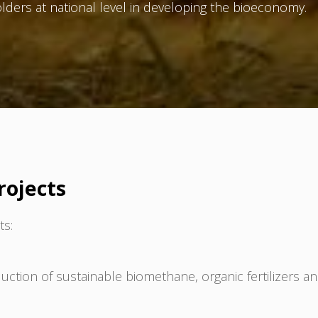
lders at national level in developing the bioeconomy.
rojects
ts:
tion of sustainable biomethane, organic fertilizers a