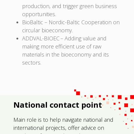
production, and trigger green business
opportunities.
BioBaltic – Nordic-Baltic Cooperation on
circular bioeconomy.
ADDVAL-BIOEC – Adding value and
making more efficient use of raw
materials in the bioeconomy and its
sectors.
National contact point
Main role is to help navigate national and
international projects, offer advice on