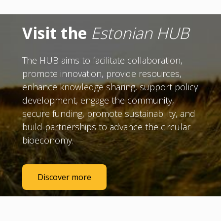
Visit the
Estonian HUB
The HUB aims to facilitate collaboration,
promote innovation, provide resources,
enhance knowledge sharing, support policy
development, engage the community,
secure funding, promote sustainability, and
build partnerships to advance the circular
bioeconomy.
Discover more