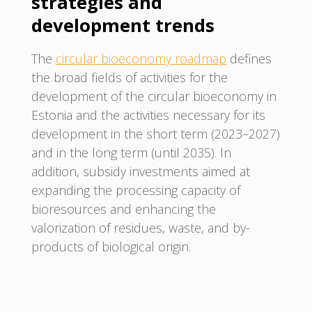
strategies and
development trends
The
circular bioeconomy roadmap
defines
the broad fields of activities for the
development of the circular bioeconomy in
Estonia and the activities necessary for its
development in the short term (2023–2027)
and in the long term (until 2035). In
addition, subsidy investments aimed at
expanding the processing capacity of
bioresources and enhancing the
valorization of residues, waste, and by-
products of biological origin.