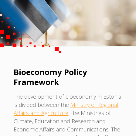
Bioeconomy Policy
Framework
The development of bioeconomy in Estonia
is divided between the
Ministry of Regional
Affairs and Agriculture
, the Ministries of
Climate, Education and Research and
Economic Affairs and Communications. The