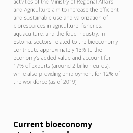
activities of the Ministry of Regional Affairs
and Agriculture aim to increase the efficient
and sustainable use and valorization of
bioresources in agriculture, fisheries,
aquaculture, and the food industry. In
Estonia, sectors related to the bioeconomy
contribute approximately 13% to the
economy’s added value and account for
17% of exports (around 2 billion euros),
while also providing employment for 12% of
the workforce (as of 2019).
Current bioeconomy