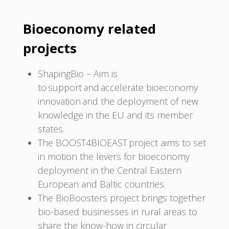
Bioeconomy related
projects
ShapingBio – Aim is
to support and accelerate bioeconomy
innovation and the deployment of new
knowledge in the EU and its member
states.
The BOOST4BIOEAST project aims to set
in motion the levers for bioeconomy
deployment in the Central Eastern
European and Baltic countries.
The BioBoosters project brings together
bio-based businesses in rural areas to
share the know-how in circular