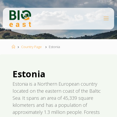
Skip
to
content
B
I
O
E
A
S
T
Home
Country Page
Estonia
Estonia
Estonia is a Northern European country
located on the eastern coast of the Baltic
Sea. It spans an area of 45,339 square
kilometers and has a population of
approximately 1.3 million people. Forests