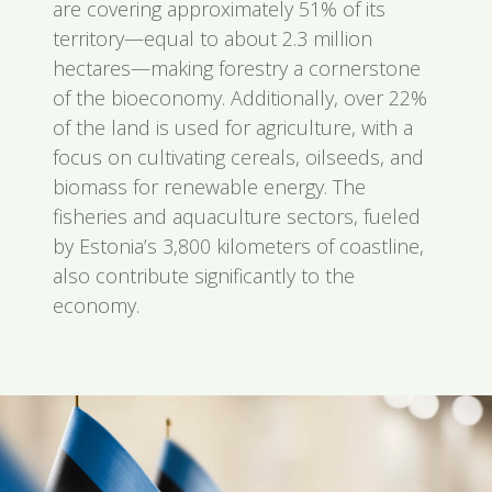
are covering approximately 51% of its
territory—equal to about 2.3 million
hectares—making forestry a cornerstone
of the bioeconomy. Additionally, over 22%
of the land is used for agriculture, with a
focus on cultivating cereals, oilseeds, and
biomass for renewable energy. The
fisheries and aquaculture sectors, fueled
by Estonia’s 3,800 kilometers of coastline,
also contribute significantly to the
economy.