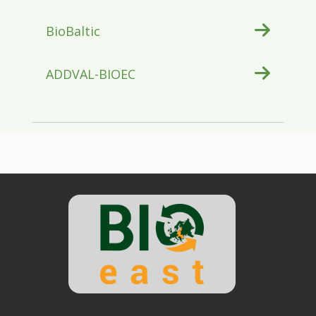
BioBaltic
ADDVAL-BIOEC