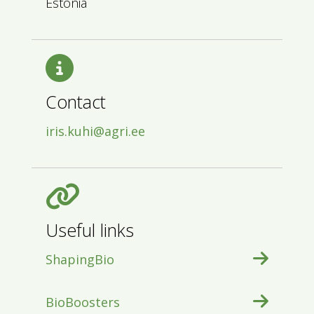
Estonia
Contact
iris.kuhi@agri.ee
Useful links
ShapingBio
BioBoosters