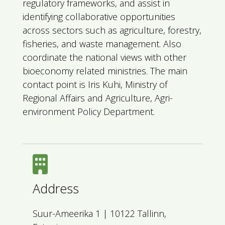
regulatory frameworks, and assist in
identifying collaborative opportunities
across sectors such as agriculture, forestry,
fisheries, and waste management. Also
coordinate the national views with other
bioeconomy related ministries. The main
contact point is Iris Kuhi, Ministry of
Regional Affairs and Agriculture, Agri-
environment Policy Department.
Address
Suur-Ameerika 1 | 10122 Tallinn,