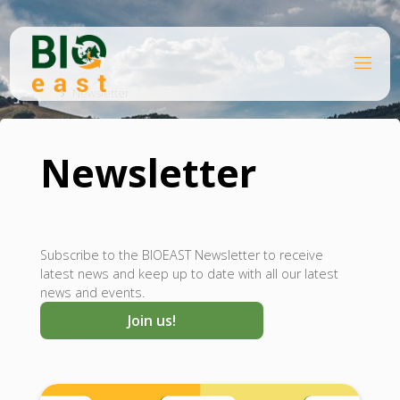
Skip
to
content
B
Home
I
O
Newsletter
E
A
S
T
Newsletter
Subscribe to the BIOEAST Newsletter to receive
latest news and keep up to date with all our latest
news and events.
Join us!