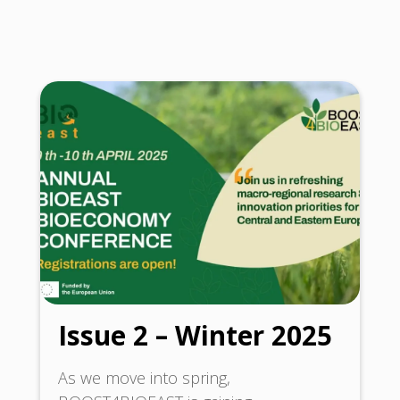
Issue 2 – Winter 2025
As we move into spring,