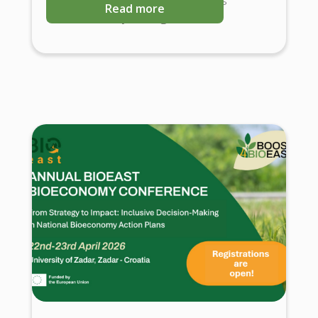
Read more
Science-Policy Dialogues.