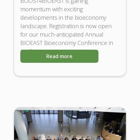
BOOST4BIOEAST is gaining
momentum with exciting
developments in the bioeconomy
landscape. Registration is now open
for our much-anticipated Annual
BIOEAST Bioeconomy Conference in
April
Read more