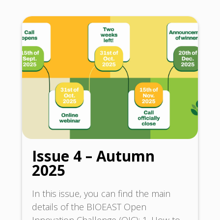
Issue 4 – Autumn
2025
In this issue, you can find the main
details of the BIOEAST Open
Innovation Challenge (OIC): 1. How to