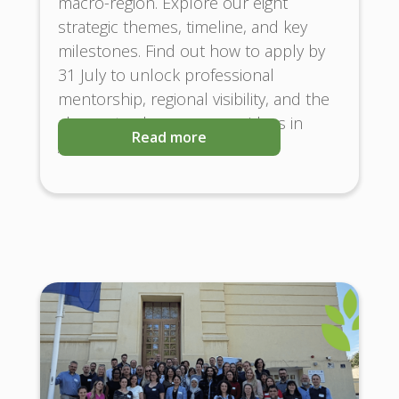
macro-region. Explore our eight
strategic themes, timeline, and key
milestones. Find out how to apply by
31 July to unlock professional
mentorship, regional visibility, and the
chance to showcase your ideas in
Read more
Austria and Brussels!