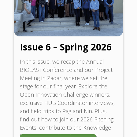
Issue 6 – Spring 2026
In this issue, we recap the Annual
BIOEAST Conference and our Project
Meeting in Zadar, where we set the
stage for our final year. Explore the
Open Innovation Challenge winners,
exclusive HUB Coordinator interviews,
and field trips to Pag and Nin. Plus,
find out how to join our 2026 Pitching
Events, contribute to the Knowledge
Platform, and attend upcoming