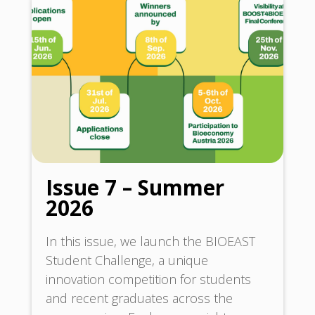
Issue 7 – Summer
2026
In this issue, we launch the BIOEAST
Student Challenge, a unique
innovation competition for students
and recent graduates across the