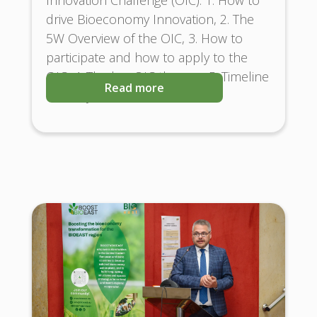
drive Bioeconomy Innovation, 2. The
5W Overview of the OIC, 3. How to
participate and how to apply to the
OIC, 4. The key OIC themes, 5. Timeline
Read more
and Key Milestones