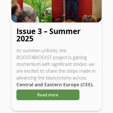
Issue 3 – Summer
2025
As summer unfolds, the
BOOST4BIOEAST project is gaining
momentum with significant strides: we
are excited to share the steps made in
advancing the bioeconomy across
Central and Eastern Europe (CEE).
Read more