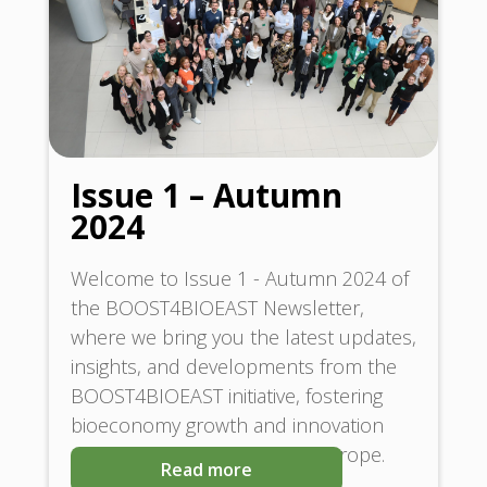
Issue 1 – Autumn
2024
Welcome to Issue 1 - Autumn 2024 of
the BOOST4BIOEAST Newsletter,
where we bring you the latest updates,
insights, and developments from the
BOOST4BIOEAST initiative, fostering
bioeconomy growth and innovation
across Central and Eastern Europe.
Read more