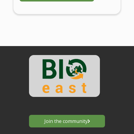
Join the community