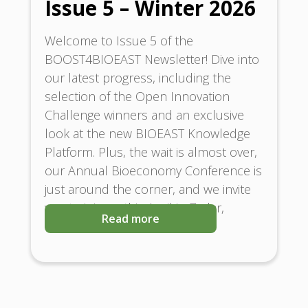
Issue 5 – Winter 2026
Welcome to Issue 5 of the
BOOST4BIOEAST Newsletter! Dive into
our latest progress, including the
selection of the Open Innovation
Challenge winners and an exclusive
look at the new BIOEAST Knowledge
Platform. Plus, the wait is almost over,
our Annual Bioeconomy Conference is
just around the corner, and we invite
you to join us this April in Zadar,
Read more
Croatia.