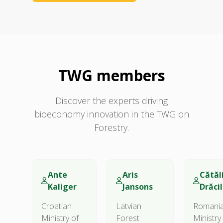
TWG members
Discover the experts driving
bioeconomy innovation in the TWG on
Forestry.
Ante
Aris
Cătăl
Kaliger
Jansons
Drăci
Croatian
Latvian
Romani
Ministry of
Forest
Ministry