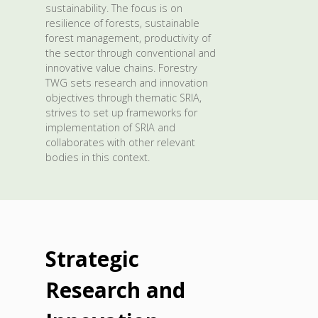
sustainability. The focus is on
resilience of forests, sustainable
forest management, productivity of
the sector through conventional and
innovative value chains. Forestry
TWG sets research and innovation
objectives through thematic SRIA,
strives to set up frameworks for
implementation of SRIA and
collaborates with other relevant
bodies in this context.
Strategic
Research and