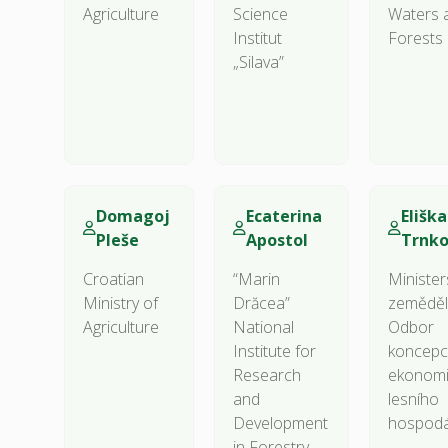
Agriculture
Science
Waters 
Institut
Forests
„Silava”
Domagoj
Ecaterina
Eliška
Pleše
Apostol
Trnk
Croatian
“Marin
Minister
Ministry of
Drăcea”
zeměděls
Agriculture
National
Odbor
Institute for
koncepc
Research
ekonomi
and
lesního
Development
hospodá
in Forestry