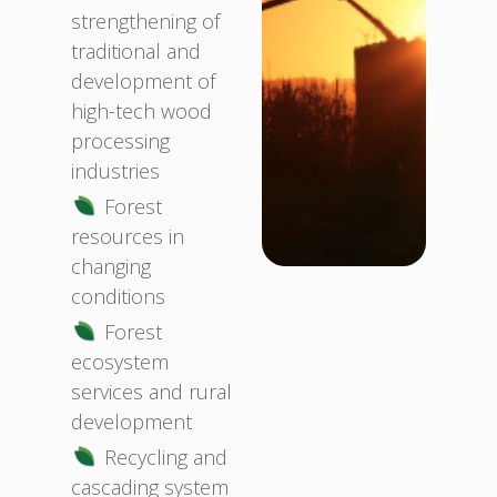
strengthening of
traditional and
development of
high-tech wood
processing
industries
Forest
resources in
changing
conditions
Forest
ecosystem
services and rural
development
Recycling and
cascading system