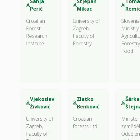
Sanja
Stjepan
Toma
Perić
Mikac
Remi
Croatian
University of
Sloveni
Forest
Zagreb,
Ministry
Research
Faculty of
Agricultu
Institute
Forestry
Forestr
Food
Vjekoslav
Zlatko
Šárka
Živković
Benković
Štejn
University of
Croatian
Minister
Zagreb,
forests Ltd.
zeměděls
Faculty of
Oddělen