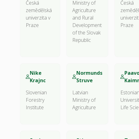
Česká
Ministry of
Česká
zemědělská
Agriculture
zeměděl
univerzita v
and Rural
univerzit
Praze
Development
Praze
of the Slovak
Republic
Nike
Normunds
Paav
Krajnc
Struve
Kaim
Slovenian
Latvian
Estonia
Forestry
Ministry of
Universi
Institute
Agriculture
Life Sci