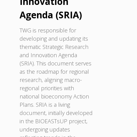
Innovation
Agenda (SRIA)
TWG is responsible for
developing and updating its
thematic Strategic Research
and Innovation Agenda
(SRIA). This document serves
as the roadmap for regional
research, aligning macro-
regional priorities with
national bioeconomy Action
Plans. SRIA is a living
document, initially developed
in the BIOEASTsUP project,
undergoing updates