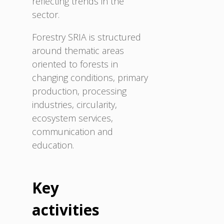
reflecting trends in the
sector.
Forestry SRIA is structured
around thematic areas
oriented to forests in
changing conditions, primary
production, processing
industries, circularity,
ecosystem services,
communication and
education.
Key
activities