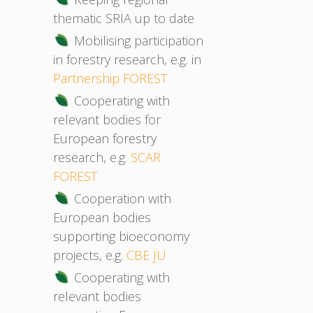
thematic SRIA up to date
Mobilising participation
in forestry research, e.g. in
Partnership FOREST
Cooperating with
relevant bodies for
European forestry
research, e.g.
SCAR
FOREST
Cooperation with
European bodies
supporting bioeconomy
projects, e.g.
CBE JU
Cooperating with
relevant bodies