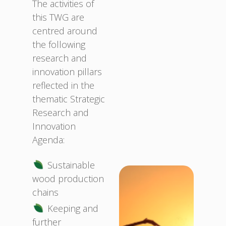
The activities of
this TWG are
centred around
the following
research and
innovation pillars
reflected in the
thematic Strategic
Research and
Innovation
Agenda:
Sustainable
wood production
chains
Keeping and
further