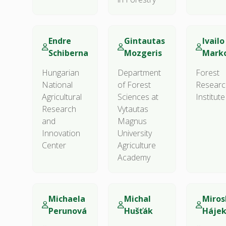
Endre
Gintautas
Ivailo 
Schiberna
Mozgeris
Marko
Hungarian
Department
Forest
National
of Forest
Researc
Agricultural
Sciences at
Institute
Research
Vytautas
and
Magnus
Innovation
University
Center
Agriculture
Academy
Michaela
Michal
Miros
Perunová
Hušťák
Háje