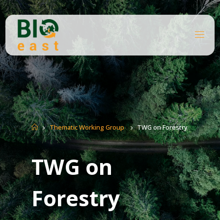
Skip
to
content
B
I
O
E
A
S
T
Home
Thematic Working Group
TWG on Forestry
TWG on
Forestry