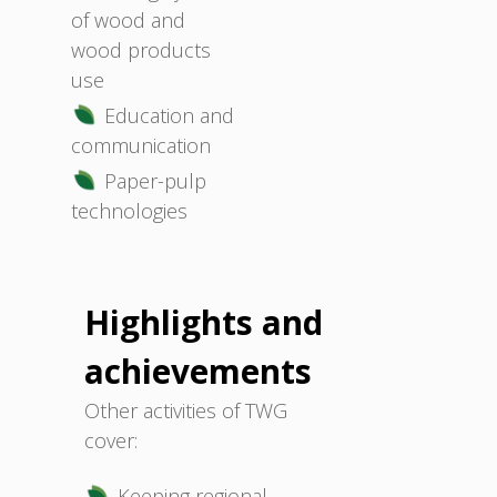
of wood and
wood products
use
Education and
communication
Paper-pulp
technologies
Highlights and
achievements
Other activities of TWG
cover:
Keeping regional