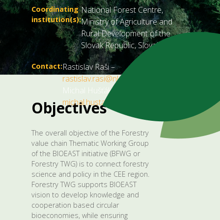
Coordinating
National Forest Centre,
institution(s):
Ministry of Agriculture and
Rural Development of the
Slovak Republic, Slovakia
Contact:
Rastislav Raši –
rastislav.rasi@nlcsk.org
,
Michal Hušťák –
michal.hustak@land.gov.sk
.
Objectives
The overall objective of the Forestry
value chain Thematic Working Group
of the BIOEAST initiative (BFWG or
Forestry TWG) is to connect forestry
science and policy in the CEE region.
Forestry TWG supports BIOEAST
vision to develop knowledge and
cooperation based circular
bioeconomies, while ensuring