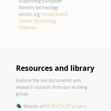
supporting European
forestry technology
sector, e.g.
Forest-based
Sector Technology
Platform
Resources and library
Explore the key documents and
research outputs from our working
group.
Results of
BIOEASTsUP project