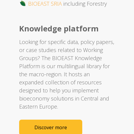
BIOEAST SRIA
including Forestry
Knowledge platform
Looking for specific data, policy papers,
or case studies related to Working
Groups? The BIOEAST Knowledge
Platform is our multilingual library for
the macro-region. It hosts an
expanded collection of resources
designed to help you implement
bioeconomy solutions in Central and
Eastern Europe.​
Discover more