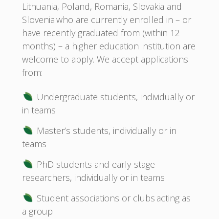
Lithuania, Poland, Romania, Slovakia and
Slovenia who are currently enrolled in – or
have recently graduated from (within 12
months) – a higher education institution are
welcome to apply. We accept applications
from:
Undergraduate students, individually or
in teams
Master’s students, individually or in
teams
PhD students and early-stage
researchers, individually or in teams
Student associations or clubs acting as
a group