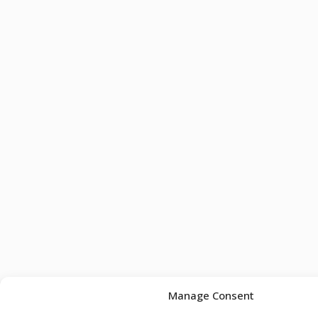
Manage Consent