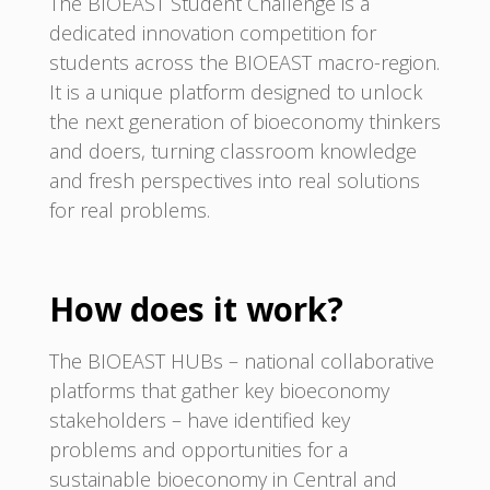
The BIOEAST Student Challenge is a
dedicated innovation competition for
students across the BIOEAST macro-region.
It is a unique platform designed to unlock
the next generation of bioeconomy thinkers
and doers, turning classroom knowledge
and fresh perspectives into real solutions
for real problems.
How does it work?
The BIOEAST HUBs – national collaborative
platforms that gather key bioeconomy
stakeholders – have identified key
problems and opportunities for a
sustainable bioeconomy in Central and