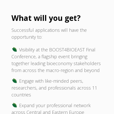
What will you get?
Successful applications will have the
opportunity to:
Visibility at the BOOST4BIOEAST Final
Conference, a flagship event bringing
together leading bioeconomy stakeholders
from across the macro-region and beyond
Engage with like-minded peers,
researchers, and professionals across 11
countries
Expand your professional network
across Central and Eastern Europe