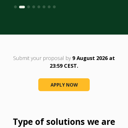
Submit your proposal by
9 August 2026 at
23:59 CEST.
APPLY NOW
Type of solutions we are