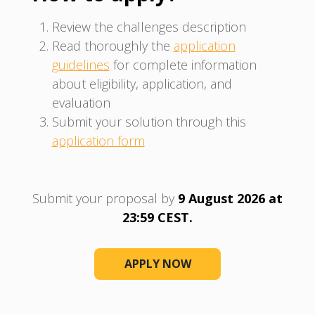
Review the challenges description
Read thoroughly the
application
guidelines
for complete information
about eligibility, application, and
evaluation
Submit your solution through this
application form
Submit your proposal by
9 August 2026 at
23:59 CEST.
APPLY NOW