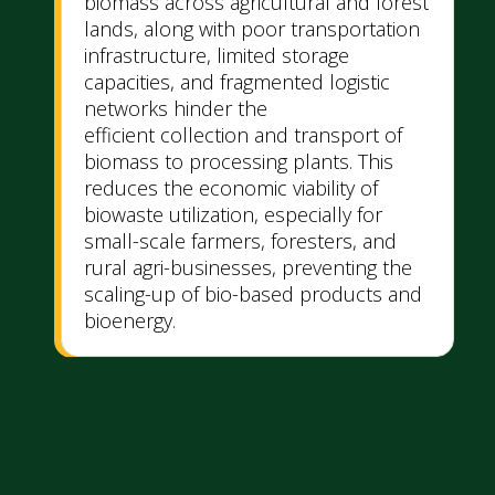
biomass across agricultural and forest
lands, along with poor transportation
infrastructure, limited storage
capacities, and fragmented logistic
networks hinder the
efficient collection and transport of
biomass to processing plants. This
reduces the economic viability of
biowaste utilization, especially for
small-scale farmers, foresters, and
rural agri-businesses, preventing the
scaling-up of bio-based products and
bioenergy.