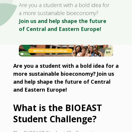
Are you a student with a bold idea for
a more sustainable bioeconomy?
Join us and help shape the future
of Central and Eastern Europe!
Are you a student with a bold idea for a
more sustainable bioeconomy? Join us
and help shape the future of Central
and Eastern Europe!
What is the BIOEAST
Student Challenge?