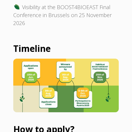
Visibility at the BOOST4BIOEAST Final
Conference in Brussels on 25 November
2026
Timeline
How to apply?