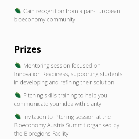
Gain recognition from a pan-European
bioeconomy community
Prizes
Mentoring session focused on
Innovation Readiness, supporting students
in developing and refining their solution
Pitching skills training to help you
communicate your idea with clarity
Invitation to Pitching session at the
Bioeconomy Austria Summit organised by
the Bioregions Facility