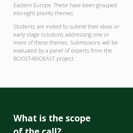
Eastern Europe. These have been grouped
into eight priority themes.
Students are invited to submit their ideas or
early-stage solutions addressing one or
more of these themes. Submissions will be
evaluated by a panel of experts from the
BOOST4BIOEAST project.
What is the scope
of the call?