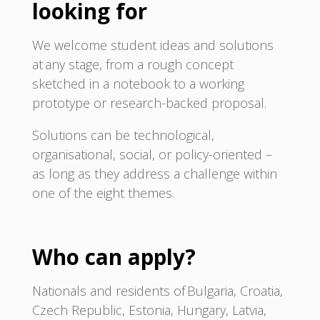
looking for
We welcome student ideas and solutions
at any stage, from a rough concept
sketched in a notebook to a working
prototype or research-backed proposal.
Solutions can be technological,
organisational, social, or policy-oriented –
as long as they address a challenge within
one of the eight themes.
Who can apply?
Nationals and residents of Bulgaria, Croatia,
Czech Republic, Estonia, Hungary, Latvia,