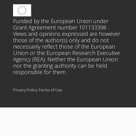
Funded by the European Union under
Grant Agreement number 101133398 .
Views and opinions expressed are however
those of the author(s) only and do not
necessarily reflect those of the European
Union or the European Research Executive
Agency (REA). Neither the European Union
nor the granting authority can be held
responsible for them
Privacy Policy-Terms of Use