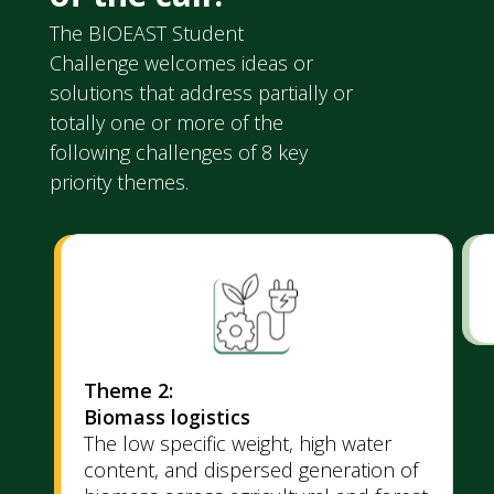
The BIOEAST Student
Challenge welcomes ideas or
solutions that address partially or
totally one or more of the
following challenges of 8 key
priority themes.
Theme 2:
Biomass logistics
The low specific weight, high water
content, and dispersed generation of