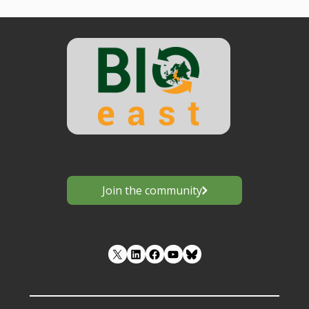
Join the community
LinkedIn
Facebook
YouTube