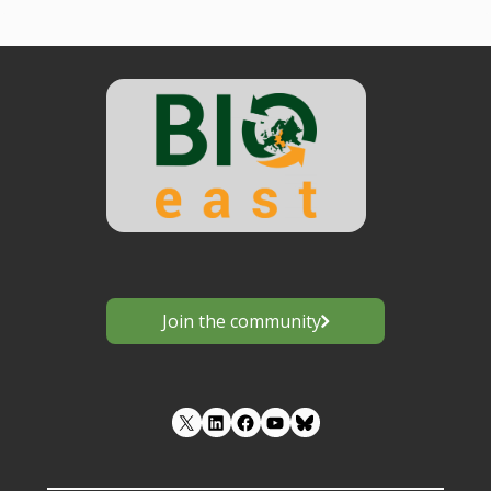
Join the community
LinkedIn
Facebook
YouTube