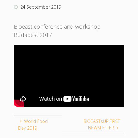
24 September 2019
Bioeast conference and workshop
Budapest 2017
World Food
BIOEASTsUP FIRST
NEWSLETTER
Day 2019