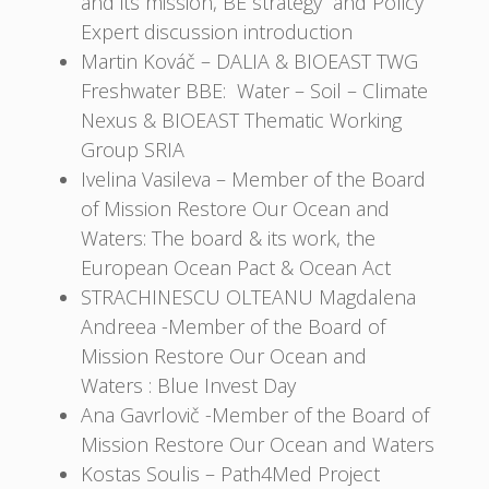
and its mission, BE strategy and Policy
Expert discussion introduction
Martin Kováč – DALIA & BIOEAST TWG
Freshwater BBE: Water – Soil – Climate
Nexus & BIOEAST Thematic Working
Group SRIA
Ivelina Vasileva – Member of the Board
of Mission Restore Our Ocean and
Waters: The board & its work, the
European Ocean Pact & Ocean Act
STRACHINESCU OLTEANU Magdalena
Andreea -Member of the Board of
Mission Restore Our Ocean and
Waters : Blue Invest Day
Ana Gavrlovič -Member of the Board of
Mission Restore Our Ocean and Waters
Kostas Soulis – Path4Med Project