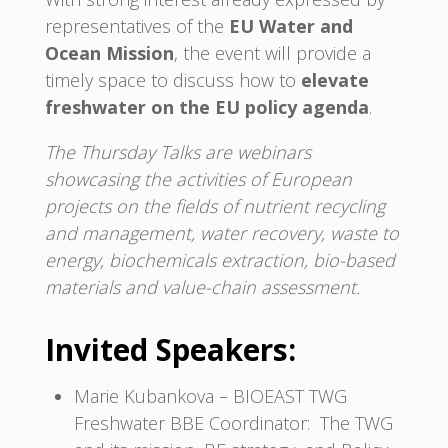
representatives of the
EU Water and
Ocean Mission
, the event will provide a
timely space to discuss how to
elevate
freshwater on the EU policy agenda
.
The Thursday Talks are webinars
showcasing the activities of European
projects on the fields of nutrient recycling
and management, water recovery, waste to
energy, biochemicals extraction, bio-based
materials and value-chain assessment.
Invited Speakers:
Marie Kubankova – BIOEAST TWG
Freshwater BBE Coordinator: The TWG