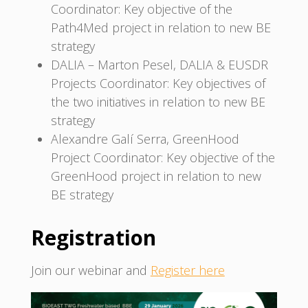
Coordinator: Key objective of the
Path4Med project in relation to new BE
strategy
DALIA – Marton Pesel, DALIA & EUSDR
Projects Coordinator: Key objectives of
the two initiatives in relation to new BE
strategy
Alexandre Galí Serra, GreenHood
Project Coordinator: Key objective of the
GreenHood project in relation to new
BE strategy
Registration
Join our webinar and
Register here