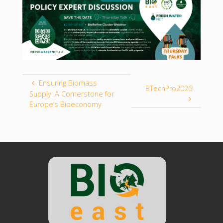
Ensuring Biomass
BTechPro2026!
Supply: A Cornerstone for
Europe’s Bioeconomy