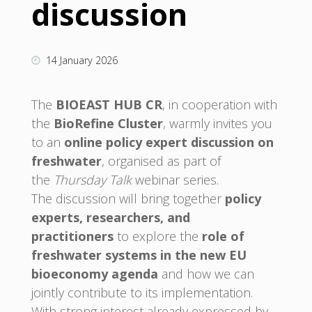
discussion
14 January 2026
The
BIOEAST HUB CR
, in cooperation with
the
BioRefine Cluster
, warmly invites you
to an
online policy expert discussion on
freshwater
, organised as part of
the
Thursday Talk
webinar series.
The discussion will bring together
policy
experts, researchers, and
practitioners
to explore the
role of
freshwater systems in the new EU
bioeconomy agenda
and how we can
jointly contribute to its implementation.
With strong interest already expressed by