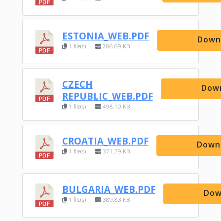
ESTONIA_WEB.PDF
Down
1 file(s)
286.69 KB
CZECH
Dow
REPUBLIC_WEB.PDF
1 file(s)
498.10 KB
CROATIA_WEB.PDF
Down
1 file(s)
371.79 KB
BULGARIA_WEB.PDF
Dow
1 file(s)
389.83 KB