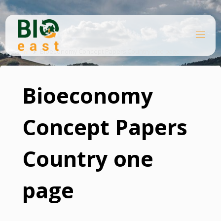
Skip
to
content
B
Home
I
O
Bioeconomy Concept Papers Country one page
E
A
S
T
Bioeconomy
Concept Papers
Country one
page