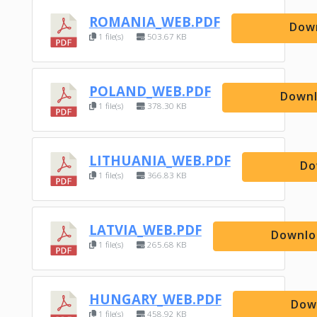
ROMANIA_WEB.PDF
Dow
1 file(s)
503.67 KB
POLAND_WEB.PDF
Down
1 file(s)
378.30 KB
LITHUANIA_WEB.PDF
Do
1 file(s)
366.83 KB
LATVIA_WEB.PDF
Downlo
1 file(s)
265.68 KB
HUNGARY_WEB.PDF
Dow
1 file(s)
458.92 KB