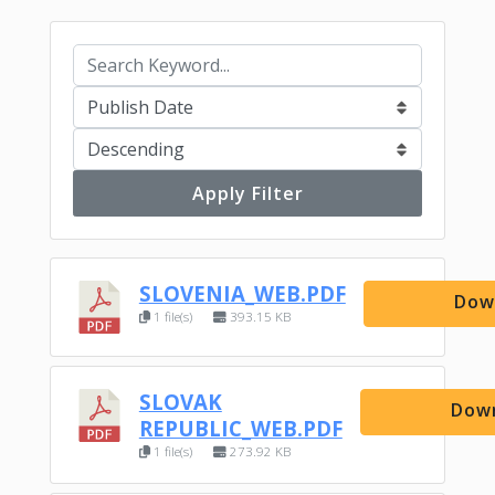
Apply Filter
SLOVENIA_WEB.PDF
Dow
1 file(s)
393.15 KB
SLOVAK
Dow
REPUBLIC_WEB.PDF
1 file(s)
273.92 KB