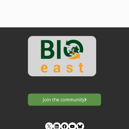
Join the community
LinkedIn
Facebook
YouTube