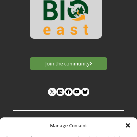
Join the community
LinkedIn
Facebook
YouTube
Manage Consent