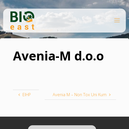
Skip
to
content
B
Home
I
O
Challenge Owner
Avenia-M d.o.o
E
A
S
T
Avenia-M d.o.o
EIHP
Avenia M – Non Tox Uni Kum