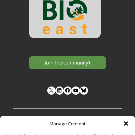
Join the community
LinkedIn
Facebook
YouTube
Manage Consent