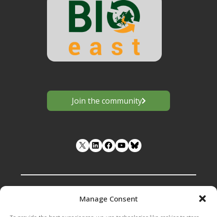
Join the community
LinkedIn
Facebook
YouTube
Manage Consent