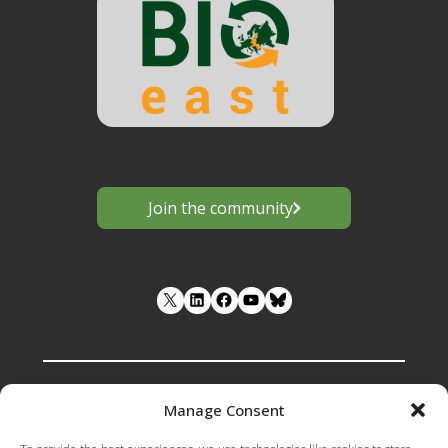
Join the community
LinkedIn
Facebook
YouTube
Manage Consent