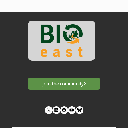
Join the community
LinkedIn
Facebook
YouTube