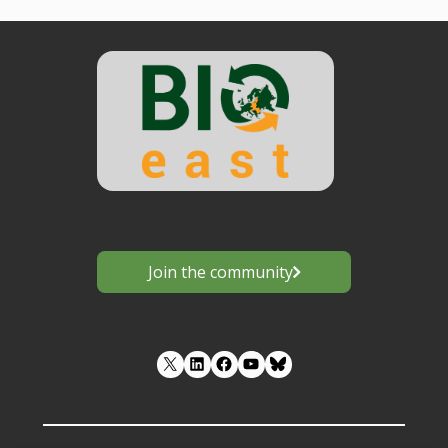
Join the community
LinkedIn
Facebook
YouTube