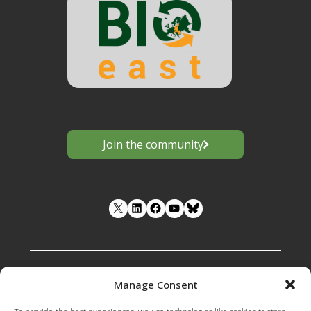
Join the community
LinkedIn
Facebook
YouTube
Manage Consent