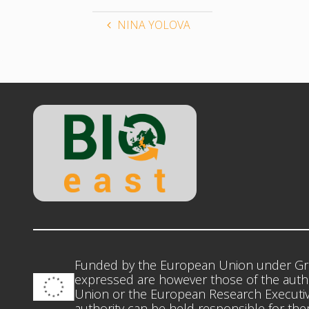
NINA YOLOVA
Funded by the European Union under Gr
expressed are however those of the autho
Union or the European Research Executiv
authority can be held responsible for th