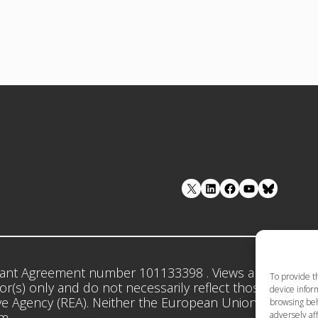
LinkedIn
Facebook
YouTube
ant Agreement number 101133398 . Views and opinion
To provide t
r(s) only and do not necessarily reflect those of the 
device inform
e Agency (REA). Neither the European Union nor the gr
browsing beh
adversely aff
em