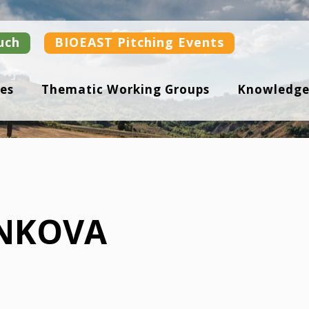
uch
BIOEAST Pitching Events
es
Thematic Working Groups
Knowledge
NKOVA