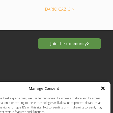
DARIO GAZIĆ
Join the community
Manage Consent
s
he best experiences, we use technologies like cookies to store and/or access
European
ation. Consenting to these technologies will allow us to process data such as
Privacy Policy-Terms of Use
anting
avior or unique IDs on this site. Not consenting or withdrawing consent, may
ect certain features and functions.