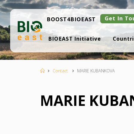
Skip
to
content
Get In To
BOOST4BIOEAST
B
BIOEAST Initiative
Countri
I
O
E
A
S
T
Home
Contact
MARIE KUBANKOVA
MARIE KUBA