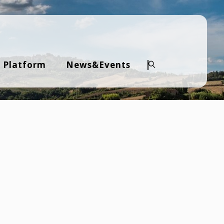
 Platform
News&Events
Search