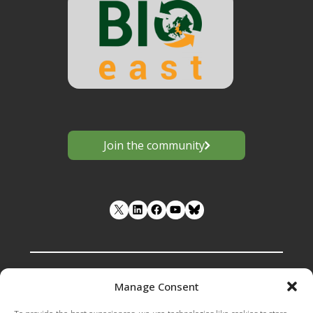
Join the community
LinkedIn
Facebook
YouTube
Manage Consent