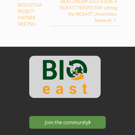
BIOECONOMY EDUCATION: A
BIOEASTSUP
BIOEAST PERSPECTIVE setting
PROJECT
the BIOEAST Universities
PARTNER
Network
MEETING
Join the community