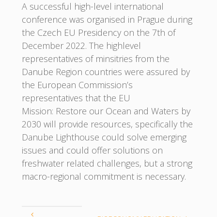
A successful high-level international
conference was organised in Prague during
the Czech EU Presidency on the 7th of
December 2022. The highlevel
representatives of minsitries from the
Danube Region countries were assured by
the European Commission’s
representatives that the EU
Mission: Restore our Ocean and Waters by
2030 will provide resources, specifically the
Danube Lighthouse could solve emerging
issues and could offer solutions on
freshwater related challenges, but a strong
macro-regional commitment is necessary.