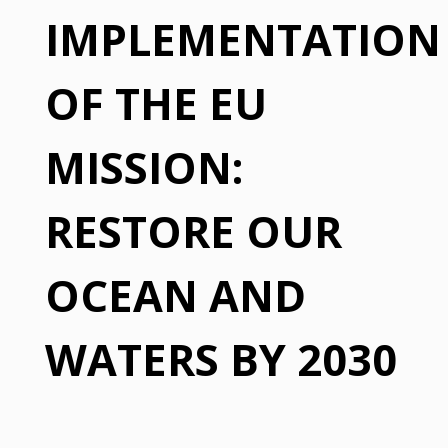
IMPLEMENTATION
OF THE EU
MISSION:
RESTORE OUR
OCEAN AND
WATERS BY 2030