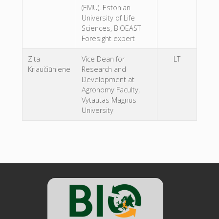
(EMU), Estonian
University of Life
Sciences, BIOEAST
Foresight expert
Zita
Vice Dean for
LT
Kriaučiūniene
Research and
Development at
Agronomy Faculty,
Vytautas Magnus
University