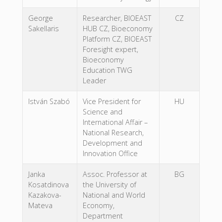
George
Researcher, BIOEAST
CZ
Sakellaris
HUB CZ, Bioeconomy
Platform CZ, BIOEAST
Foresight expert,
Bioeconomy
Education TWG
Leader
István Szabó
Vice President for
HU
Science and
International Affair –
National Research,
Development and
Innovation Office
Janka
Assoc. Professor at
BG
Kosatdinova
the University of
Kazakova-
National and World
Mateva
Economy,
Department