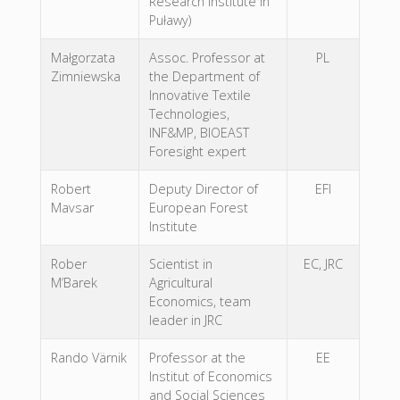
Research Institute in
Puławy)
Małgorzata
Assoc. Professor at
PL
Zimniewska
the Department of
Innovative Textile
Technologies,
INF&MP, BIOEAST
Foresight expert
Robert
Deputy Director of
EFI
Mavsar
European Forest
Institute
Rober
Scientist in
EC, JRC
M’Barek
Agricultural
Economics, team
leader in JRC
Rando Värnik
Professor at the
EE
Institut of Economics
and Social Sciences