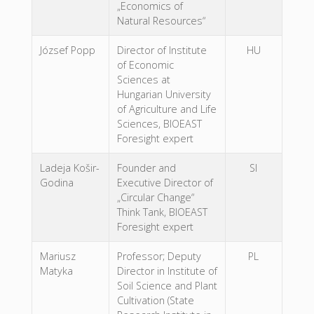
„Economics of
Natural Resources“
József Popp
Director of Institute
HU
of Economic
Sciences at
Hungarian University
of Agriculture and Life
Sciences, BIOEAST
Foresight expert
Ladeja Košir-
Founder and
SI
Godina
Executive Director of
„Circular Change“
Think Tank, BIOEAST
Foresight expert
Mariusz
Professor; Deputy
PL
Matyka
Director in Institute of
Soil Science and Plant
Cultivation (State