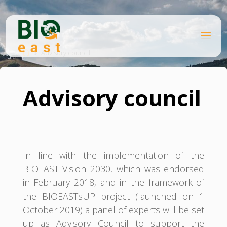
Skip
to
content
B
Home
I
O
Advisory council
E
A
S
T
Advisory council
In line with the implementation of the
BIOEAST Vision 2030, which was endorsed
in February 2018, and in the framework of
the BIOEASTsUP project (launched on 1
October 2019) a panel of experts will be set
up as Advisory Council to support the