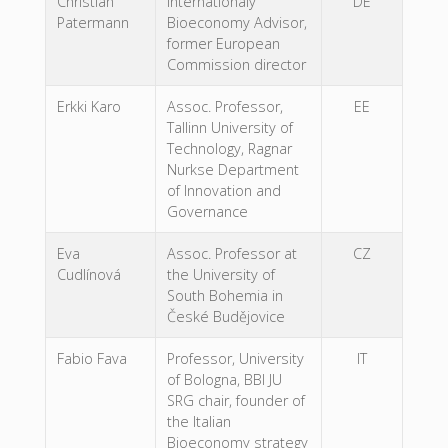
Christian
Internationaly
DE
Patermann
Bioeconomy Advisor,
former European
Commission director
Erkki Karo
Assoc. Professor,
EE
Tallinn University of
Technology, Ragnar
Nurkse Department
of Innovation and
Governance
Eva
Assoc. Professor at
CZ
Cudlínová
the University of
South Bohemia in
České Budějovice
Fabio Fava
Professor, University
IT
of Bologna, BBI JU
SRG chair, founder of
the Italian
Bioeconomy strategy