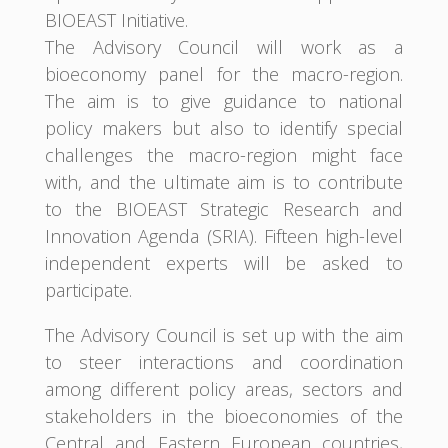
BIOEAST Initiative.
The Advisory Council will work as a
bioeconomy panel for the macro-region.
The aim is to give guidance to national
policy makers but also to identify special
challenges the macro-region might face
with, and the ultimate aim is to contribute
to the BIOEAST Strategic Research and
Innovation Agenda (SRIA). Fifteen high-level
independent experts will be asked to
participate.
The Advisory Council is set up with the aim
to steer interactions and coordination
among different policy areas, sectors and
stakeholders in the bioeconomies of the
Central and Eastern European countries,