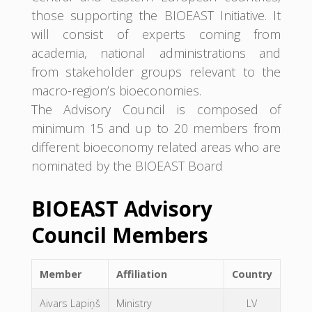
those supporting the BIOEAST Initiative. It
will consist of experts coming from
academia, national administrations and
from stakeholder groups relevant to the
macro-region’s bioeconomies.
The Advisory Council is composed of
minimum 15 and up to 20 members from
different bioeconomy related areas who are
nominated by the BIOEAST Board
BIOEAST Advisory
Council Members
Member
Affiliation
Country
Aivars Lapiņš
Ministry
LV