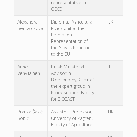
representative in
OECD
Alexandra
Diplomat, Agricultural
SK
Benovicsová
Policy Unit at the
Permanent
Representation of
the Slovak Republic
to the EU
Anne
Finish Ministerial
FI
Vehvilainen
Advisor in
Bioeconomy, Chair of
the expert group in
Policy Support Facility
for BIOEAST
Branka Šakić
Assistent Professor,
HR
Bobić
University of Zagreb,
Faculty of Agriculture