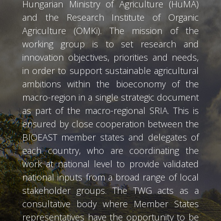
Hungarian Ministry of Agriculture (HuMA)
and the Research Institute of Organic
Agriculture (ÖMKi). The mission of the
working group is to set research and
innovation objectives, priorities and needs,
in order to support sustainable agricultural
ambitions within the bioeconomy of the
macro-region in a single strategic document
as part of the macro-regional SRIA. This is
ensured by close cooperation between the
BIOEAST member states and delegates of
each country, who are coordinating the
work at national level to provide validated
national inputs from a broad range of local
stakeholder groups. The TWG acts as a
consultative body where Member States
representatives have the opportunity to be