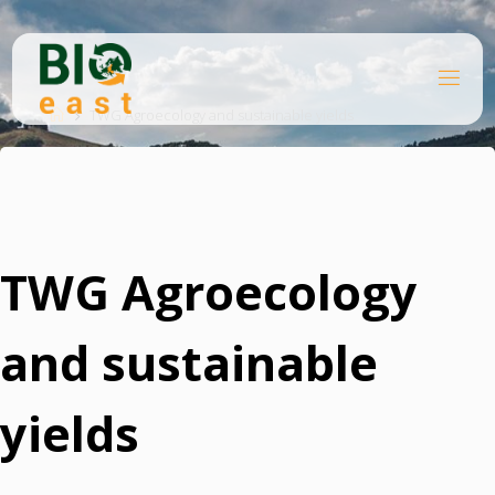
Skip
to
content
B
Home
I
O
TWG Agroecology and sustainable yields
E
A
S
T
TWG Agroecology
and sustainable
yields