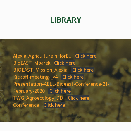
LIBRARY
Alexia_AgricultureInHorEU
Click here
BioEAST_Mbarek
Click here
BIOEAST_Mission_Alexia
Click here
Kickoff-meeting-_v4
Click here
Presentation-AELL-Bioeast-Conference-21-
February-2020
Click here
TWG_Agroecology_DD
Click here
Conference
Click here