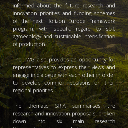
informed about the future research and
innovation priorities and funding schemes
of the next Horizon Europe Framework
program, with specific regard to soil,
agroecology and sustainable intensification
of production.
The TWG also provides an opportunity for
representatives to express their views and
engage in dialogue with each other in order
to develop common positions on their
regional priorities.
The thematic SRIA summarises the
research and innovation proposals, broken
down into six main research