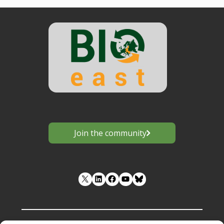
Join the community
LinkedIn
Facebook
YouTube