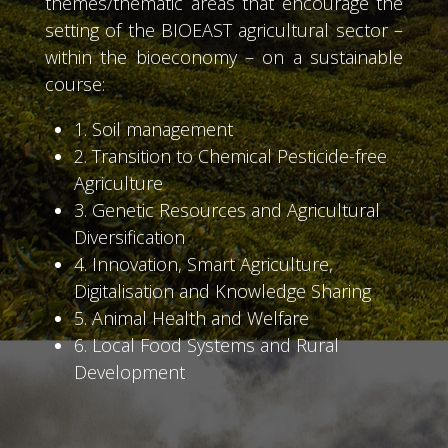
themes/thematic areas that encourage the
setting of the BIOEAST agricultural sector –
within the bioeconomy – on a sustainable
course:
1. Soil management
2. Transition to Chemical Pesticide-free
Agriculture
3. Genetic Resources and Agricultural
Diversification
4. Innovation, Smart Agriculture,
Digitalisation and Knowledge Sharing
5. Animal Health and Welfare
6. Local Food Systems and Rural
Development