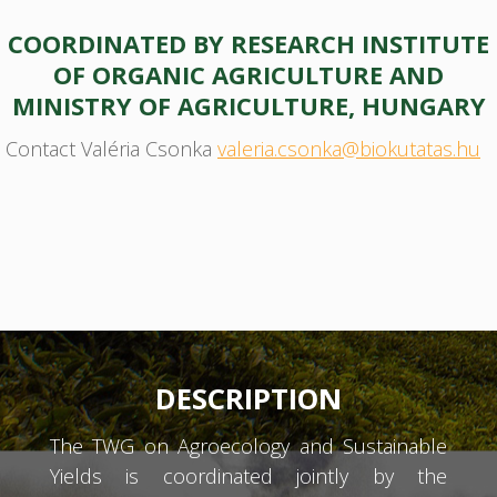
COORDINATED BY RESEARCH INSTITUTE
OF ORGANIC AGRICULTURE AND
MINISTRY OF AGRICULTURE, HUNGARY
Contact Valéria Csonka
valeria.csonka@biokutatas.hu
DESCRIPTION
The TWG on Agroecology and Sustainable
Yields is coordinated jointly by the