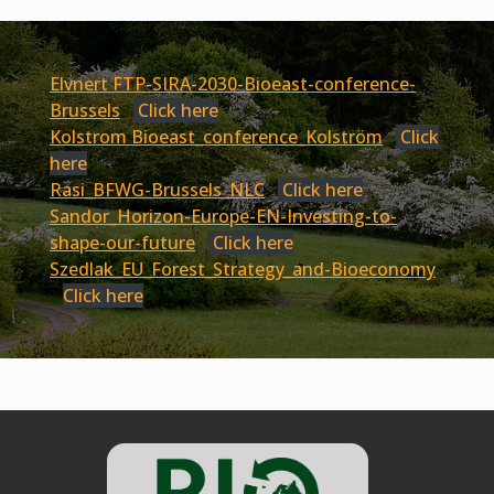
Elvnert FTP-SIRA-2030-Bioeast-conference-
Brussels
Click here
Kolstrom Bioeast_conference_Kolström
Click
here
Rasi_BFWG-Brussels_NLC
Click here
Sandor_Horizon-Europe-EN-Investing-to-
shape-our-future
Click here
Szedlak_EU_Forest_Strategy_and-Bioeconomy
Click here