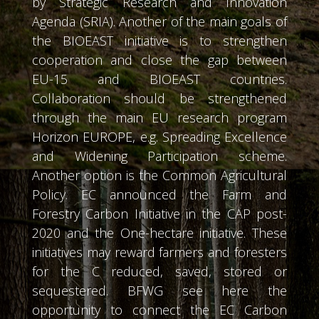
by Strategic Research and Innovation
Agenda (SRIA). Another of the main goals of
the BIOEAST initiative is to strengthen
cooperation and close the gap between
EU-15 and BIOEAST countries.
Collaboration should be strengthened
through the main EU research program
Horizon EUROPE, e.g. Spreading Excellence
and Widening Participation scheme.
Another option is the Common Agricultural
Policy. EC announced the Farm and
Forestry Carbon Initiative in the CAP post-
2020 and the One-hectare initiative. These
initiatives may reward farmers and foresters
for the C reduced, saved, stored or
sequestered. BFWG see here the
opportunity to connect the EC Carbon