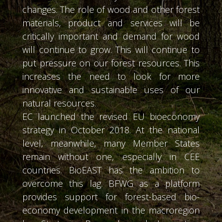
changes. The role of wood and other forest
materials, product and services will be
critically important and demand for wood
will continue to grow. This will continue to
put pressure on our forest resources. This
increases the need to look for more
innovative and sustainable uses of our
natural resources.
EC launched the revised EU bioeconomy
strategy in October 2018. At the national
level, meanwhile, many Member States
remain without one, especially in CEE
countries. BioEAST has the ambition to
overcome this lag. BFWG as a platform
provides support for forest-based bio-
economy development in the macroregion