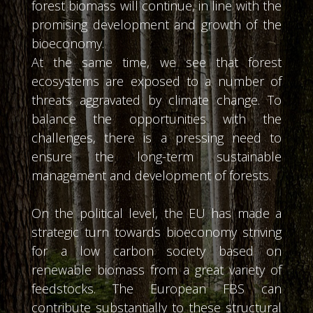
forest biomass will continue, in line with the
promising development and growth of the
bioeconomy.
At the same time, we see that forest
ecosystems are exposed to a number of
threats aggravated by climate change. To
balance the opportunities with the
challenges, there is a pressing need to
ensure the long-term sustainable
management and development of forests.
On the political level, the EU has made a
strategic turn towards bioeconomy striving
for a low carbon society based on
renewable biomass from a great variety of
feedstocks. The European FBS can
contribute substantially to these structural