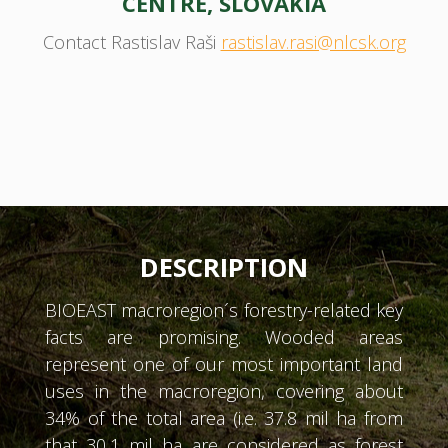
CENTRE, SLOVAKIA
Contact Rastislav Raši
rastislav.rasi@nlcsk.org
DESCRIPTION
BIOEAST macroregion´s forestry-related key
facts are promising. Wooded areas
represent one of our most important land
uses in the macroregion, covering about
34% of the total area (i.e. 37.8 mil ha from
that 30,1 mil ha are considered as forest