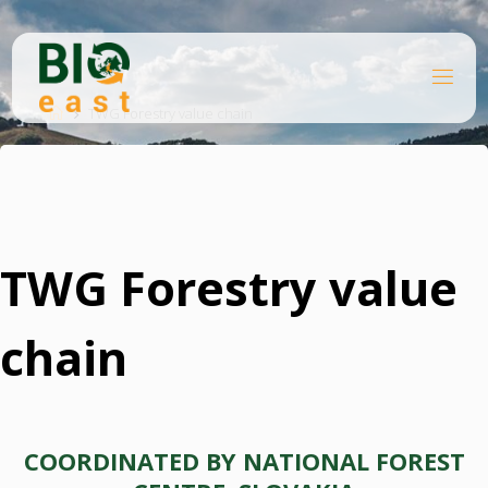
Skip
to
content
B
Home
I
O
TWG Forestry value chain
E
A
S
T
TWG Forestry value
chain
COORDINATED BY NATIONAL FOREST