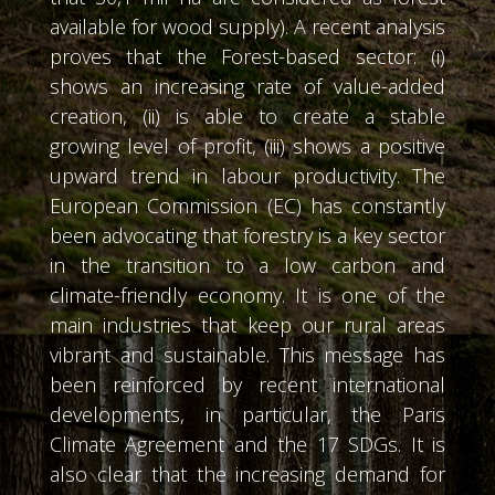
available for wood supply). A recent analysis
proves that the Forest-based sector: (i)
shows an increasing rate of value-added
creation, (ii) is able to create a stable
growing level of profit, (iii) shows a positive
upward trend in labour productivity. The
European Commission (EC) has constantly
been advocating that forestry is a key sector
in the transition to a low carbon and
climate-friendly economy. It is one of the
main industries that keep our rural areas
vibrant and sustainable. This message has
been reinforced by recent international
developments, in particular, the Paris
Climate Agreement and the 17 SDGs. It is
also clear that the increasing demand for