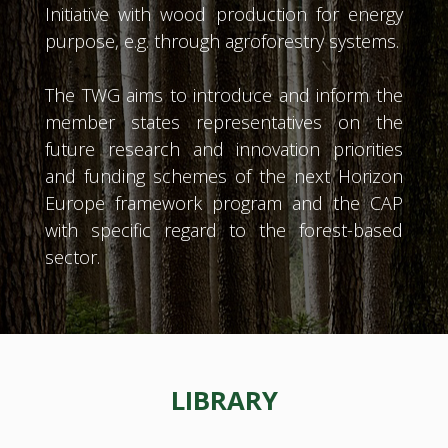
Initiative with wood production for energy
purpose, e.g. through agroforestry systems.
The TWG aims to introduce and inform the
member states representatives on the
future research and innovation priorities
and funding schemes of the next Horizon
Europe framework program and the CAP
with specific regard to the forest-based
sector.
LIBRARY