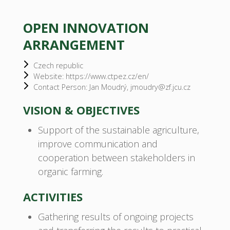
OPEN INNOVATION
ARRANGEMENT
Czech republic
Website: https://www.ctpez.cz/en/
Contact Person: Jan Moudrý, jmoudry@zf.jcu.cz
VISION & OBJECTIVES
Support of the sustainable agriculture,
improve communication and
cooperation between stakeholders in
organic farming.
ACTIVITIES
Gathering results of ongoing projects