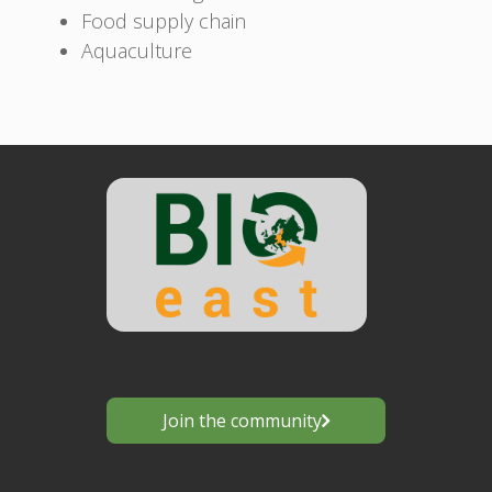
Food supply chain
Aquaculture
Join the community