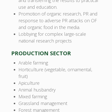
and transferring the results to practical
use and education.
Promotion of organic research, PR and
response to adverse PR attacks on OF
and organic food in the media.
Lobbying for complex large-scale
national research projects
PRODUCTION SECTOR
Arable farming
Horticulture (vegetable, ornamental,
fruit)
Apiculture
Animal husbandry
Mixed farming
Grassland management
Forest management