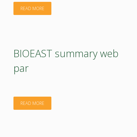
"BIOEAST
READ MORE
web
par"
BIOEAST summary web
par
"BIOEAST
READ MORE
summary
web