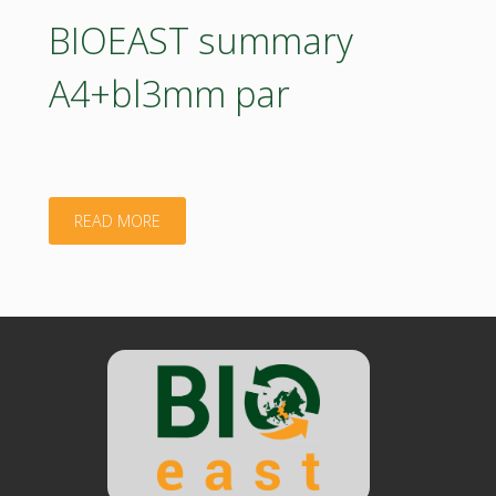
par"
BIOEAST summary
A4+bl3mm par
"BIOEAST
READ MORE
summary
A4+bl3mm
par"