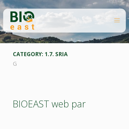
Skip
to
content
B
Home
I
O
Downloads
E
A
S
T
CATEGORY:
1.7. SRIA
G
BIOEAST web par