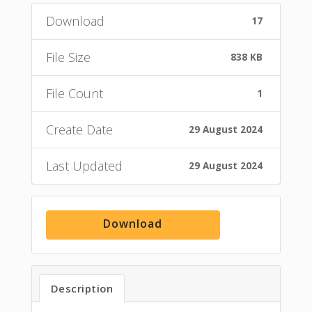
Download
17
File Size
838 KB
File Count
1
Create Date
29 August 2024
Last Updated
29 August 2024
Download
Description