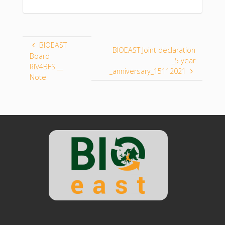
BIOEAST
BIOEAST Joint declaration
Board
_5 year
RIV4BFS __
_anniversary_15112021
Note