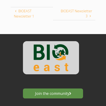
BIOEAST
BIOEAST Newsletter
3
Newsletter 1
Join the community