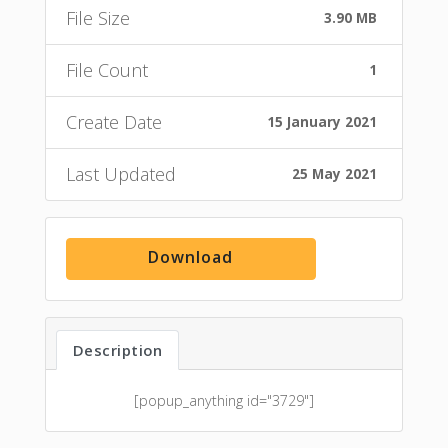
File Size
3.90 MB
File Count
1
Create Date
15 January 2021
Last Updated
25 May 2021
Download
Description
[popup_anything id="3729"]