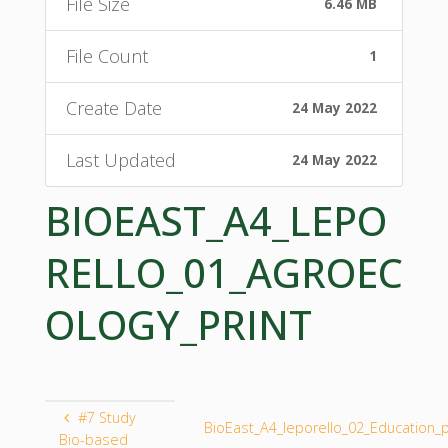
File Size
6.46 MB
File Count
1
Create Date
24 May 2022
Last Updated
24 May 2022
BIOEAST_A4_LEPO
RELLO_01_AGROEC
OLOGY_PRINT
#7 Study
BioEast_A4_leporello_02_Education_p
Bio-based