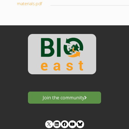
materials.pdf
Join the community
LinkedIn
Facebook
YouTube