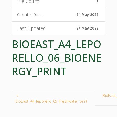
File Count
1
Create Date
24 May 2022
Last Updated
24 May 2022
BIOEAST_A4_LEPO
RELLO_06_BIOENE
RGY_PRINT
BioEast
BioEast_A4_leporello_05_Freshwater_print