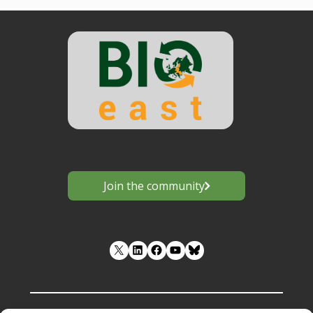
Join the community
LinkedIn
Facebook
YouTube