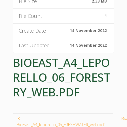
File Size
2.33 MB
File Count
1
Create Date
14 November 2022
Last Updated
14 November 2022
BIOEAST_A4_LEPO
RELLO_06_FOREST
RY_WEB.PDF
Bi
BioEast_A4_leporello_05_FRESHWATER_web.pdf