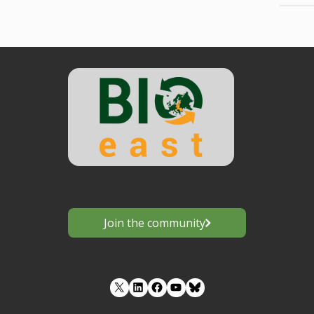
Join the community
LinkedIn
Facebook
YouTube