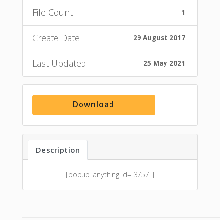
File Count
1
Create Date
29 August 2017
Last Updated
25 May 2021
Download
Description
[popup_anything id="3757"]