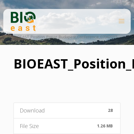
Skip
to
content
B
Home
I
O
File
BIOEAST_Position_Paper_Budapest_Conference_07042017
E
A
S
T
BIOEAST_Position
Download
28
File Size
1.26 MB