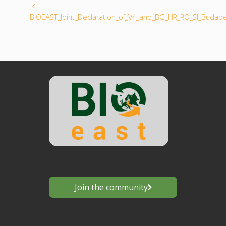
BIOEAST_Joint_Declaration_of_V4_and_BG_HR_RO_SI_Budap
Join the community