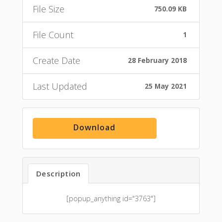
File Size
750.09 KB
File Count
1
Create Date
28 February 2018
Last Updated
25 May 2021
Download
Description
[popup_anything id="3763"]