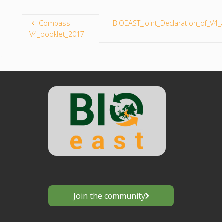
Compass
BIOEAST_Joint_Declaration_of_V
V4_booklet_2017
Join the community