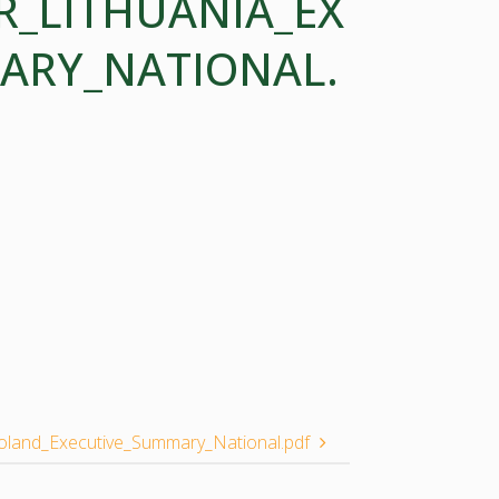
R_LITHUANIA_EX
ARY_NATIONAL.
land_Executive_Summary_National.pdf