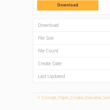
Download
Download
File Size
File Count
Create Date
Last Updated
Concept_Paper_Croatia_Executive_Sum