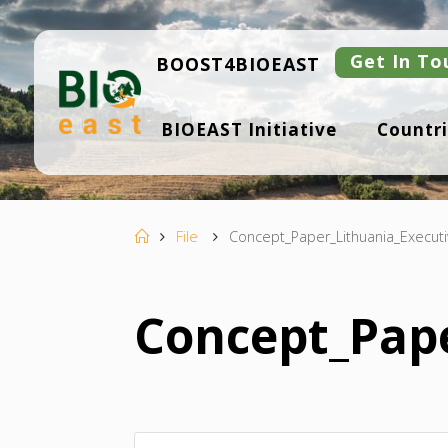
Skip
to
content
Get In To
BOOST4BIOEAST
B
BIOEAST Initiative
Countri
I
O
E
A
S
T
Home
File
Concept_Paper_Lithuania_Execut
Concept_Pap