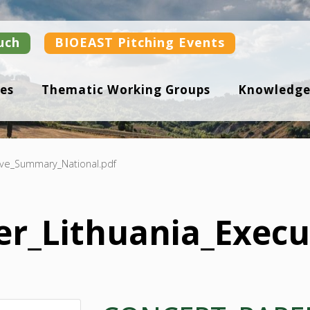
uch
BIOEAST Pitching Events
es
Thematic Working Groups
Knowledge
ive_Summary_National.pdf
er_Lithuania_Exec