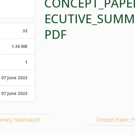
CONCEPT_PAPE
ECUTIVE_SUMM
PDF
32
1.36 MB
1
07 June 2023
07 June 2023
mary_National.pdf
Concept_Paper_Po