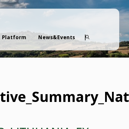
 Platform
News&Events
Search
utive_Summary_Nat