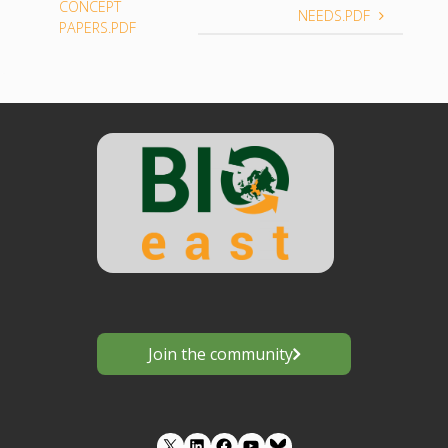
CONCEPT
NEEDS.PDF
PAPERS.PDF
Join the community
LinkedIn
Facebook
YouTube