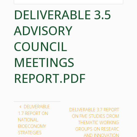
DELIVERABLE 3.5
ADVISORY
COUNCIL
MEETINGS
REPORT.PDF
DELIVERABLE
DELIVERABLE 3.7 REPORT
1.7 REPORT ON
ON FIVE STUDIES DROM
NATIONAL
THEMATIC WORKING
BIOECONOMY
GROUPS ON RESEARC
STRATEGIES
AND INNOVATION