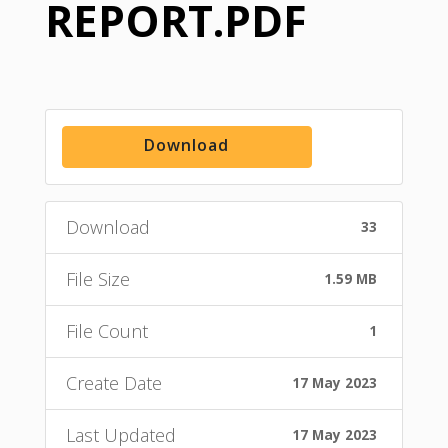
REPORT.PDF
Download
Download
33
File Size
1.59 MB
File Count
1
Create Date
17 May 2023
Last Updated
17 May 2023