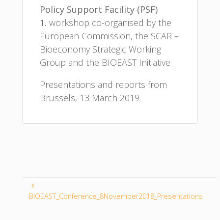
Policy Support Facility (PSF)
1.
workshop co-organised by the
European Commission, the SCAR –
Bioeconomy Strategic Working
Group and the BIOEAST Initiative
Presentations and reports from
Brussels, 13 March 2019
BIOEAST_Conference_8November2018_Presentations