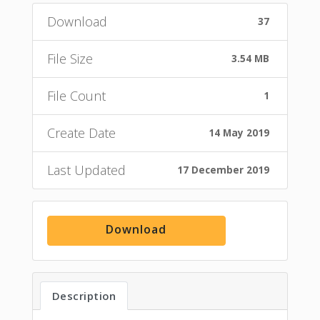
Download
37
File Size
3.54 MB
File Count
1
Create Date
14 May 2019
Last Updated
17 December 2019
Download
Description