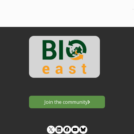
Join the community
LinkedIn
Facebook
YouTube