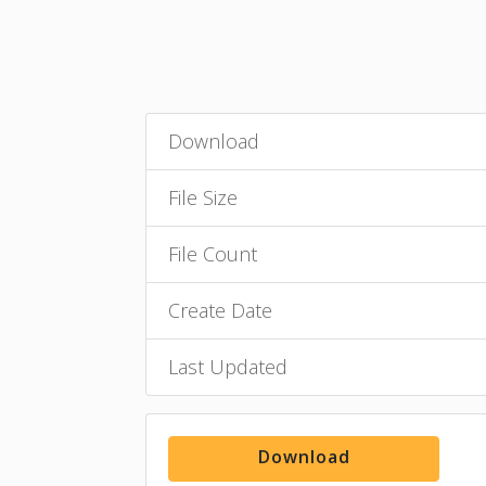
Download
File Size
File Count
Create Date
Last Updated
Download