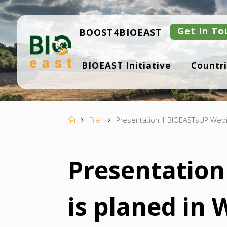
Skip
to
content
Get In To
BOOST4BIOEAST
B
BIOEAST Initiative
Countri
I
O
E
A
S
T
Home
File
Presentation 1 BIOEASTsUP Webin
Presentatio
is planed in 