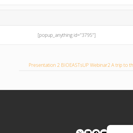
[popup_anything id="3795"]
Presentation 2 BIOEASTsUP Webinar2 A trip to 
LinkedIn
Facebook
YouTube