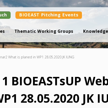
uch
BIOEAST Pitching Events
es
Thematic Working Groups
Knowledge
ar2 What is planed in WP1 28.05.2020 JK IUNG
n 1 BIOEASTsUP We
WP1 28.05.2020 JK 