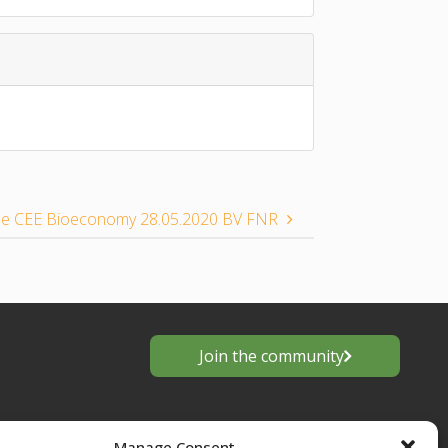
the CEE Bioeconomy 28.05.2020 BV FNR
Join the community
Manage Consent