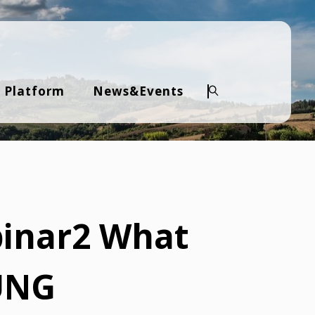
 Platform
News&Events
Search
binar2 What
IUNG