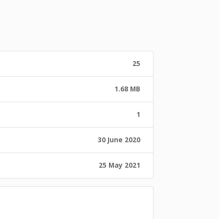
25
1.68 MB
1
30 June 2020
25 May 2021