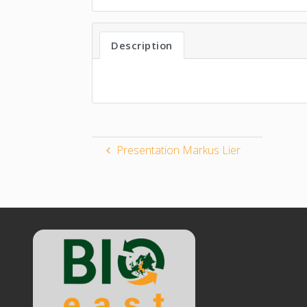
Description
Presentation Markus Lier