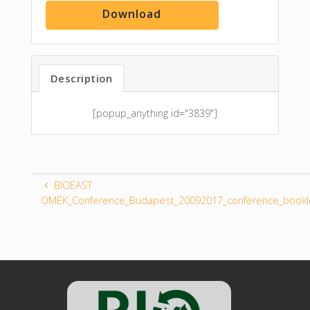
Download
Description
[popup_anything id="3839"]
BIOEAST
OMÉK_Conference_Budapest_20092017_conference_bookl