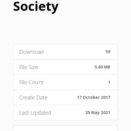
Society
Download
59
File Size
5.60 MB
File Count
1
Create Date
17 October 2017
Last Updated
25 May 2021