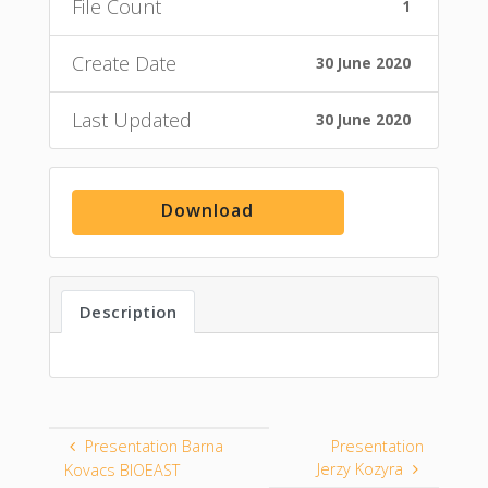
File Count
1
Create Date
30 June 2020
Last Updated
30 June 2020
Download
Description
Presentation Barna
Presentation
Jerzy Kozyra
Kovacs BIOEAST