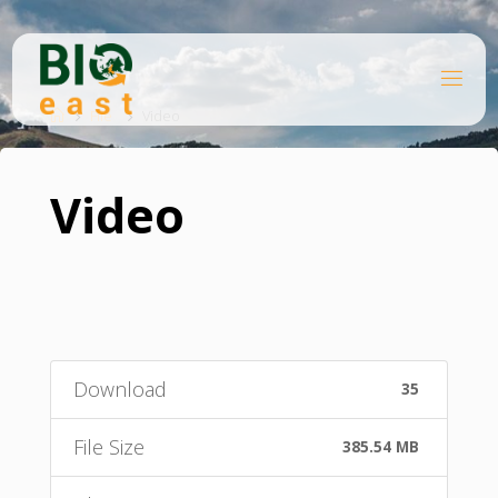
Skip
to
content
B
Home
I
O
File
Video
E
A
S
T
Video
Download
35
File Size
385.54 MB