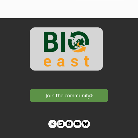
Join the community
LinkedIn
Facebook
YouTube